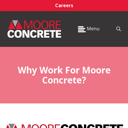
Careers
Menu
Why Work For Moore
Concrete?