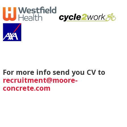
For more info send you CV to
recruitment@moore-
concrete.com