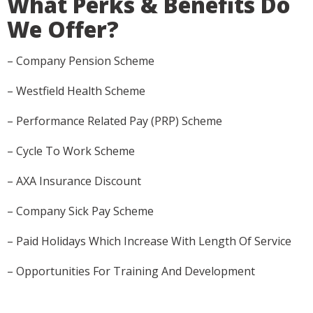
What Perks & Benefits Do
We Offer?
– Company Pension Scheme
– Westfield Health Scheme
– Performance Related Pay (PRP) Scheme
– Cycle To Work Scheme
– AXA Insurance Discount
– Company Sick Pay Scheme
– Paid Holidays Which Increase With Length Of Service
– Opportunities For Training And Development