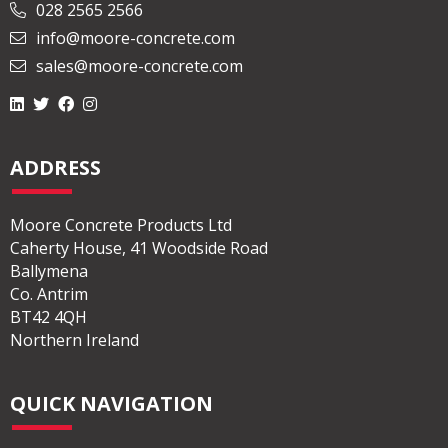
028 2565 2566
info@moore-concrete.com
sales@moore-concrete.com
ADDRESS
Moore Concrete Products Ltd
Caherty House, 41 Woodside Road
Ballymena
Co. Antrim
BT42 4QH
Northern Ireland
QUICK NAVIGATION