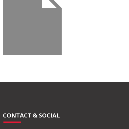
CONTACT & SOCIAL