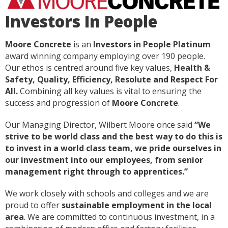
Investors In People
Moore Concrete
is an
Investors in People
Platinum
award winning company employing over 190 people.
Our ethos is centred around five key values,
Health &
Safety, Quality, Efficiency, Resolute and Respect For
All.
Combining all key values is vital to ensuring the
success and progression of
Moore Concrete
.
Our Managing Director, Wilbert Moore once said
“We
strive to be world class and the best way to do this is
to invest in a world class team, we pride ourselves in
our investment into our employees, from senior
management right through to apprentices.”
We work closely with schools and colleges and we are
proud to offer
sustainable employment in the local
area
. We are committed to continuous investment, in a