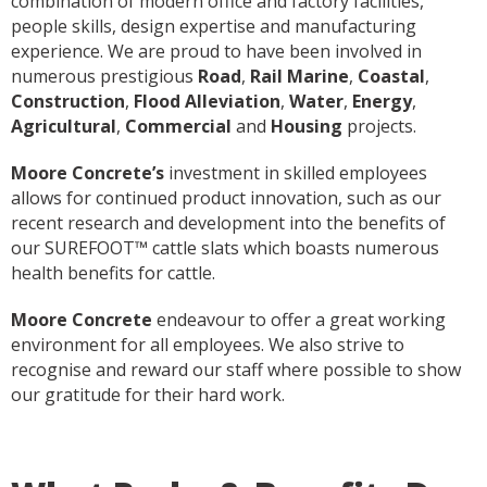
combination of modern office and factory facilities,
people skills, design expertise and manufacturing
experience. We are proud to have been involved in
numerous prestigious
Road
,
Rail Marine
,
Coastal
,
Construction
,
Flood Alleviation
,
Water
,
Energy
,
Agricultural
,
Commercial
and
Housing
projects.
Moore Concrete’s
investment in skilled employees
allows for continued product innovation, such as our
recent research and development into the benefits of
our SUREFOOT™ cattle slats which boasts numerous
health benefits for cattle.
Moore Concrete
endeavour to offer a great working
environment for all employees. We also strive to
recognise and reward our staff where possible to show
our gratitude for their hard work.