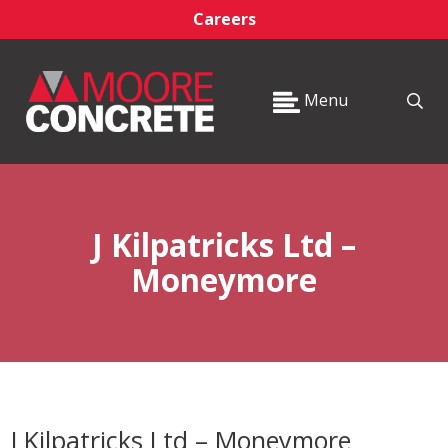
Careers
Menu
J Kilpatricks Ltd –
Moneymore
J Kilpatricks Ltd – Moneymore