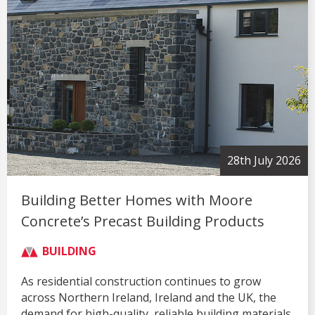
28th July 2026
Building Better Homes with Moore
Concrete’s Precast Building Products
BUILDING
As residential construction continues to grow
across Northern Ireland, Ireland and the UK, the
demand for high-quality, reliable building materials