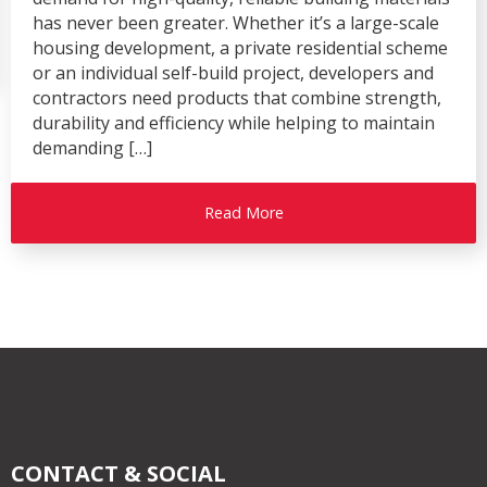
has never been greater. Whether it’s a large-scale
housing development, a private residential scheme
or an individual self-build project, developers and
contractors need products that combine strength,
durability and efficiency while helping to maintain
demanding […]
Read More
CONTACT & SOCIAL