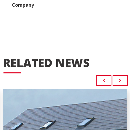
Company
RELATED NEWS