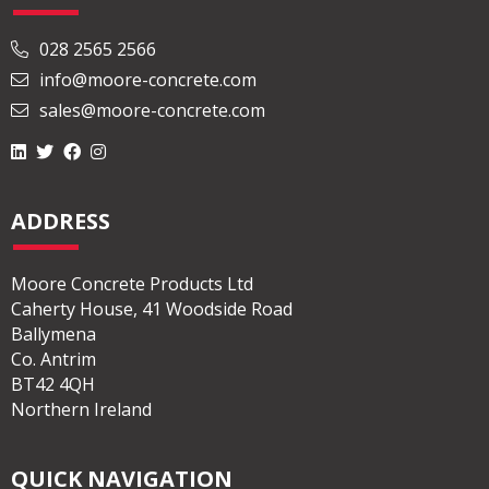
028 2565 2566
info@moore-concrete.com
sales@moore-concrete.com
ADDRESS
Moore Concrete Products Ltd
Caherty House, 41 Woodside Road
Ballymena
Co. Antrim
BT42 4QH
Northern Ireland
QUICK NAVIGATION