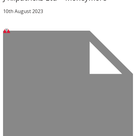
10th August 2023