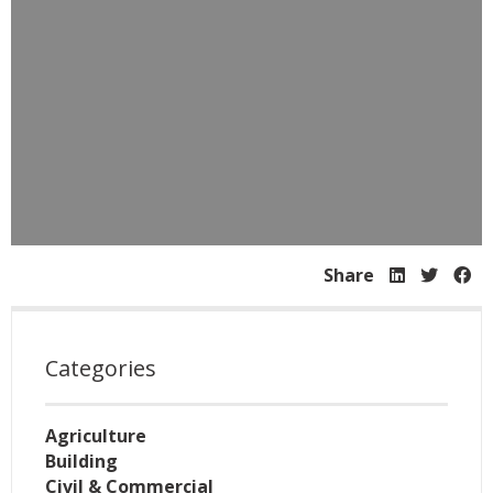
Share
Categories
Agriculture
Building
Civil & Commercial