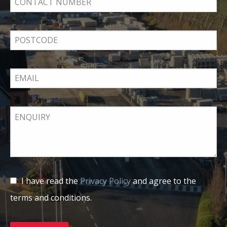
I have read the
Privacy Policy
and agree to the
terms and conditions.