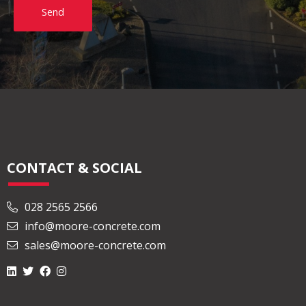
Send
CONTACT & SOCIAL
028 2565 2566
info@moore-concrete.com
sales@moore-concrete.com