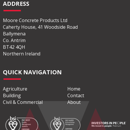
ADDRESS
Moore Concrete Products Ltd
Caherty House, 41 Woodside Road
Ballymena
Co. Antrim
BT42 4QH
Northern Ireland
QUICK NAVIGATION
Agriculture
Home
Building
Contact
Civil & Commercial
About