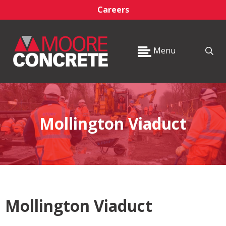
Careers
Menu
Mollington Viaduct
Mollington Viaduct