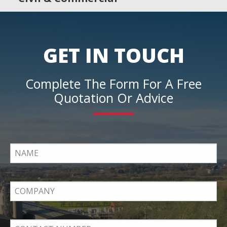
GET IN TOUCH
Complete The Form For A Free
Quotation Or Advice