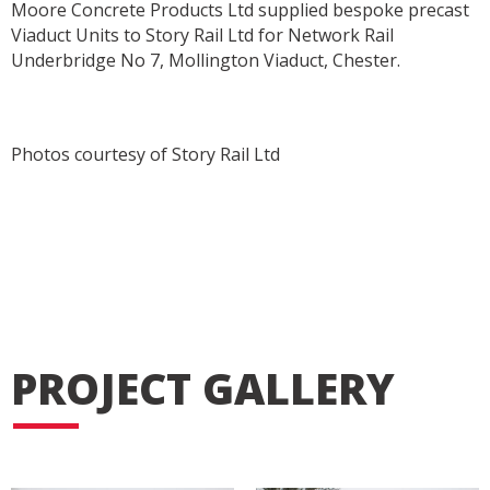
Moore Concrete Products Ltd supplied bespoke precast
Viaduct Units to Story Rail Ltd for Network Rail
Underbridge No 7, Mollington Viaduct, Chester.
Photos courtesy of Story Rail Ltd
PROJECT GALLERY