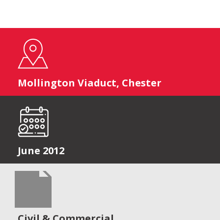
Mollington Viaduct, Chester
June 2012
Civil & Commercial