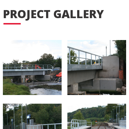
PROJECT GALLERY