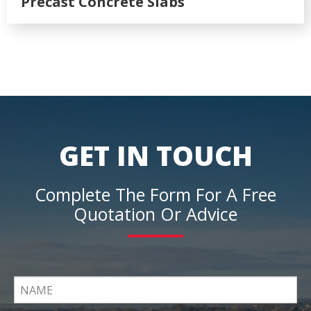
Precast Concrete Slabs
GET IN TOUCH
Complete The Form For A Free
Quotation Or Advice