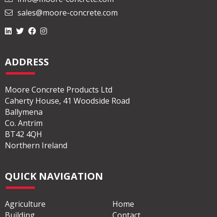
sales@moore-concrete.com
ADDRESS
Moore Concrete Products Ltd
Caherty House, 41 Woodside Road
Ballymena
Co. Antrim
BT42 4QH
Northern Ireland
QUICK NAVIGATION
Agriculture
Home
Building
Contact