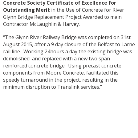
Concrete Society Certificate of Excellence for
Outstanding Merit
in the Use of Concrete for River
Glynn Bridge Replacement Project Awarded to main
Contractor McLaughlin & Harvey.
“The Glynn River Railway Bridge was completed on 31st
August 2015, after a 9 day closure of the Belfast to Larne
rail line. Working 24hours a day the existing bridge was
demolished and replaced with a new two span
reinforced concrete bridge. Using precast concrete
components from Moore Concrete, facilitated this
speedy turnaround in the project, resulting in the
minimum disruption to Translink services.”