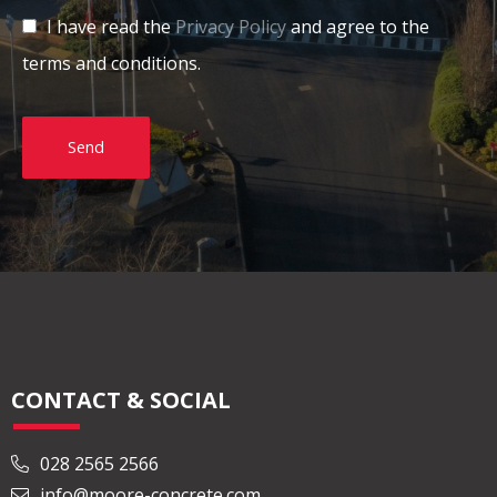
I have read the
Privacy Policy
and agree to the
terms and conditions.
Send
CONTACT & SOCIAL
028 2565 2566
info@moore-concrete.com