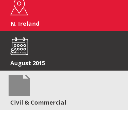
N. Ireland
August 2015
Civil & Commercial