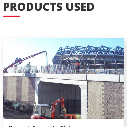
PRODUCTS USED