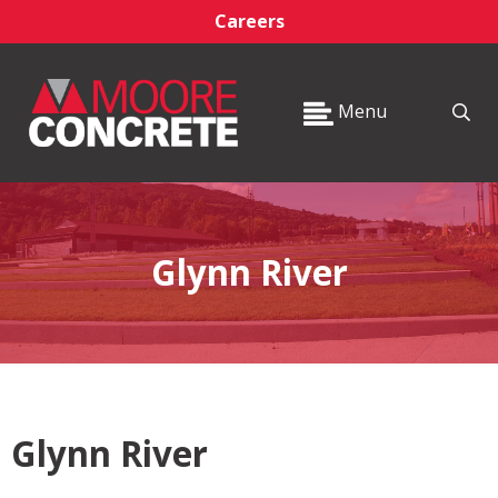
Careers
Menu
Glynn River
Glynn River