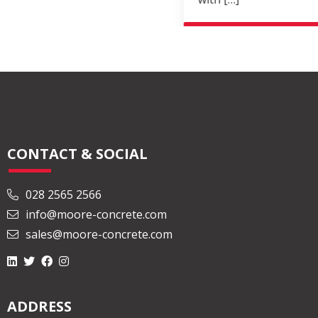
Read More
CONTACT & SOCIAL
028 2565 2566
info@moore-concrete.com
sales@moore-concrete.com