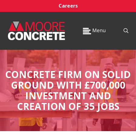
Careers
Menu
CONCRETE FIRM ON SOLID
GROUND WITH £700,000
INVESTMENT AND
CREATION OF 35 JOBS