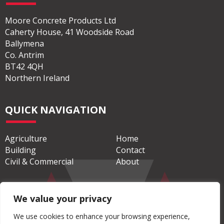
ADDRESS
Moore Concrete Products Ltd
Caherty House, 41 Woodside Road
Ballymena
Co. Antrim
BT42 4QH
Northern Ireland
QUICK NAVIGATION
Agriculture
Home
Building
Contact
We value your privacy
Civil & Commercial
About
We use cookies to enhance your browsing experience,