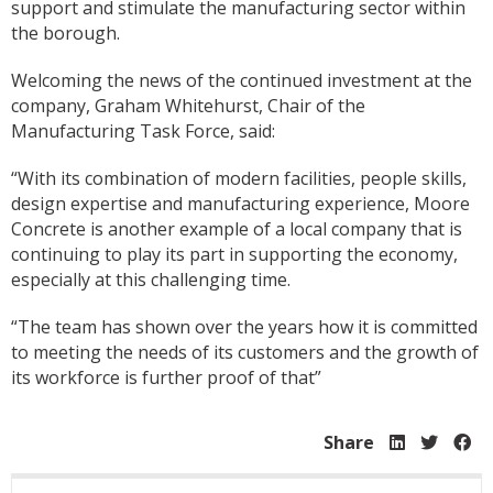
support and stimulate the manufacturing sector within
the borough.
Welcoming the news of the continued investment at the
company, Graham Whitehurst, Chair of the
Manufacturing Task Force, said:
“With its combination of modern facilities, people skills,
design expertise and manufacturing experience, Moore
Concrete is another example of a local company that is
continuing to play its part in supporting the economy,
especially at this challenging time.
“The team has shown over the years how it is committed
to meeting the needs of its customers and the growth of
its workforce is further proof of that”
Share