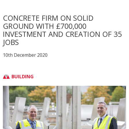
CONCRETE FIRM ON SOLID
GROUND WITH £700,000
INVESTMENT AND CREATION OF 35
JOBS
10th December 2020
BUILDING