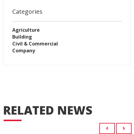
Categories
Agriculture
Building
Civil & Commercial
Company
RELATED NEWS