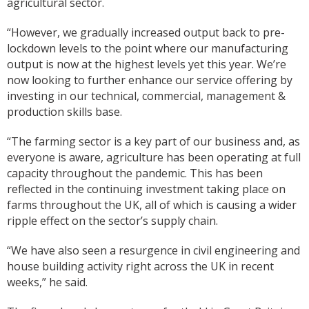
agricultural sector.
“However, we gradually increased output back to pre-
lockdown levels to the point where our manufacturing
output is now at the highest levels yet this year. We’re
now looking to further enhance our service offering by
investing in our technical, commercial, management &
production skills base.
“The farming sector is a key part of our business and, as
everyone is aware, agriculture has been operating at full
capacity throughout the pandemic. This has been
reflected in the continuing investment taking place on
farms throughout the UK, all of which is causing a wider
ripple effect on the sector’s supply chain.
“We have also seen a resurgence in civil engineering and
house building activity right across the UK in recent
weeks,” he said.