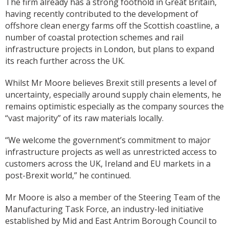
The firm already has a strong foothold in Great Britain,
having recently contributed to the development of
offshore clean energy farms off the Scottish coastline, a
number of coastal protection schemes and rail
infrastructure projects in London, but plans to expand
its reach further across the UK.
Whilst Mr Moore believes Brexit still presents a level of
uncertainty, especially around supply chain elements, he
remains optimistic especially as the company sources the
“vast majority” of its raw materials locally.
“We welcome the government’s commitment to major
infrastructure projects as well as unrestricted access to
customers across the UK, Ireland and EU markets in a
post-Brexit world,” he continued.
Mr Moore is also a member of the Steering Team of the
Manufacturing Task Force, an industry-led initiative
established by Mid and East Antrim Borough Council to