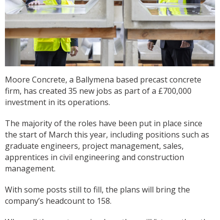
Moore Concrete, a Ballymena based precast concrete
firm, has created 35 new jobs as part of a £700,000
investment in its operations.
The majority of the roles have been put in place since
the start of March this year, including positions such as
graduate engineers, project management, sales,
apprentices in civil engineering and construction
management.
With some posts still to fill, the plans will bring the
company’s headcount to 158.