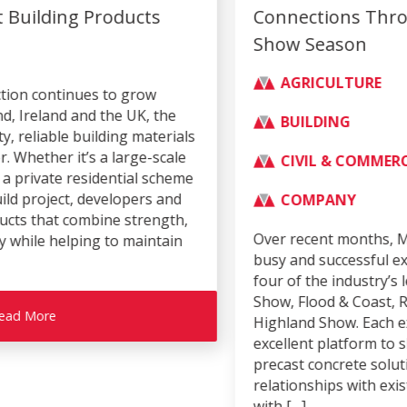
Connections Through Successful Trade
Show Season
AGRICULTURE
BUILDING
CIVIL & COMMERCIAL
COMPANY
Over recent months, Moore Concrete has enjoyed a
busy and successful exhibition season, attending
four of the industry’s leading events – the Balmoral
Show, Flood & Coast, Rail Live and the Royal
Highland Show. Each exhibition provided an
excellent platform to showcase our innovative
precast concrete solutions, strengthen
relationships with existing customers, and engage
with […]