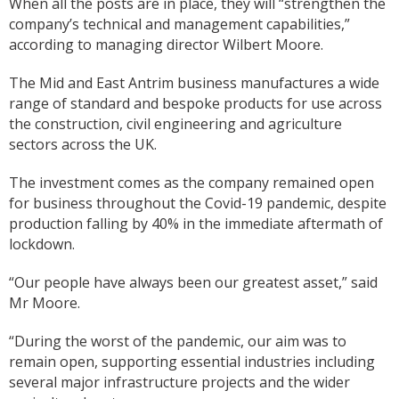
When all the posts are in place, they will “strengthen the
company’s technical and management capabilities,”
according to managing director Wilbert Moore.
The Mid and East Antrim business manufactures a wide
range of standard and bespoke products for use across
the construction, civil engineering and agriculture
sectors across the UK.
The investment comes as the company remained open
for business throughout the Covid-19 pandemic, despite
production falling by 40% in the immediate aftermath of
lockdown.
“Our people have always been our greatest asset,” said
Mr Moore.
“During the worst of the pandemic, our aim was to
remain open, supporting essential industries including
several major infrastructure projects and the wider