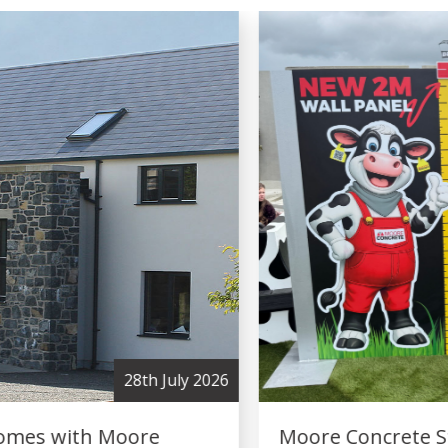
2nd July 2026
Moore Concrete Strengthens Industry