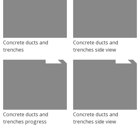
Concrete ducts and
Concrete ducts and
trenches
trenches side view
Concrete ducts and
Concrete ducts and
trenches progress
trenches side view