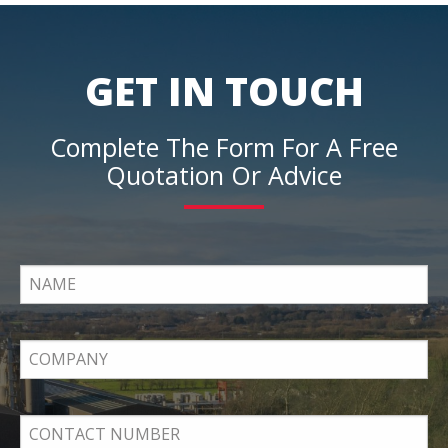
GET IN TOUCH
Complete The Form For A Free
Quotation Or Advice