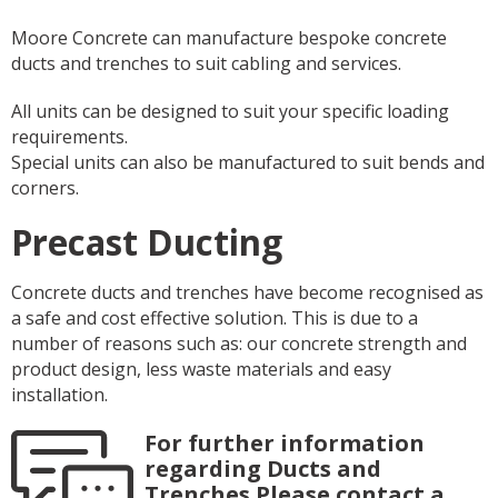
Moore Concrete can manufacture bespoke concrete
ducts and trenches to suit cabling and services.
All units can be designed to suit your specific loading
requirements.
Special units can also be manufactured to suit bends and
corners.
Precast Ducting
Concrete ducts and trenches have become recognised as
a safe and cost effective solution. This is due to a
number of reasons such as: our concrete strength and
product design, less waste materials and easy
installation.
For further information
regarding Ducts and
Trenches Please contact a