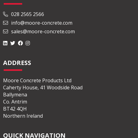
028 2565 2566
info@moore-concrete.com
sales@moore-concrete.com
ADDRESS
Moore Concrete Products Ltd
Caherty House, 41 Woodside Road
Ballymena
Co. Antrim
BT42 4QH
Northern Ireland
QUICK NAVIGATION