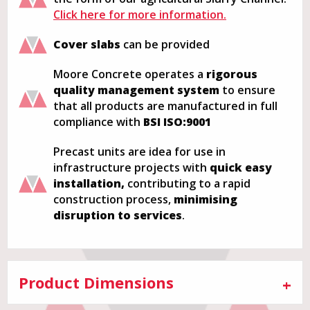
Click here for more information.
Cover slabs
can be provided
Moore Concrete operates a
rigorous
quality management system
to ensure
that all products are manufactured in full
compliance with
BSI ISO:9001
Precast units are idea for use in
infrastructure projects with
quick easy
installation,
contributing to a rapid
construction process,
minimising
disruption to services
.
Product Dimensions