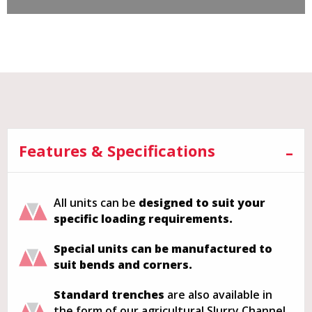
Features & Specifications
All units can be
designed to suit your
specific loading requirements.
Special units can be manufactured to
suit bends and corners.
Standard trenches
are also available in
the form of our agricultural Slurry Channel.