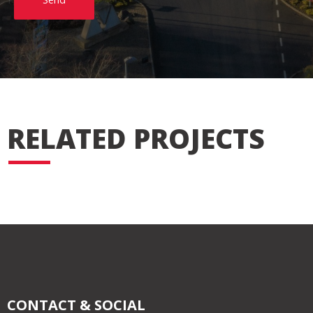
RELATED PROJECTS
CONTACT & SOCIAL