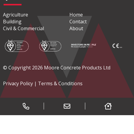
Agriculture
Home
Building
Contact
Civil & Commercial
About
© Copyright 2026 Moore Concrete Products Ltd
Privacy Policy
|
Terms & Conditions