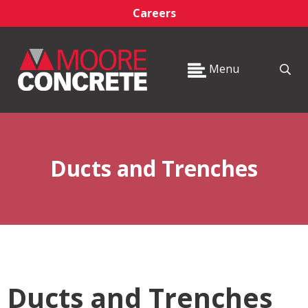
Careers
Menu
Ducts and Trenches
Ducts and Trenches