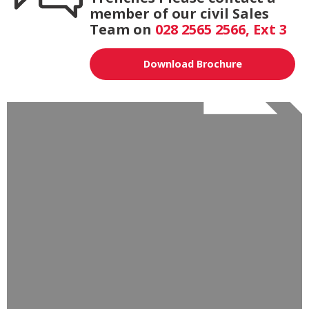
member of our civil Sales
Team on
028 2565 2566, Ext 3
Download Brochure