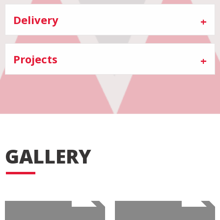
Delivery
Projects
GALLERY