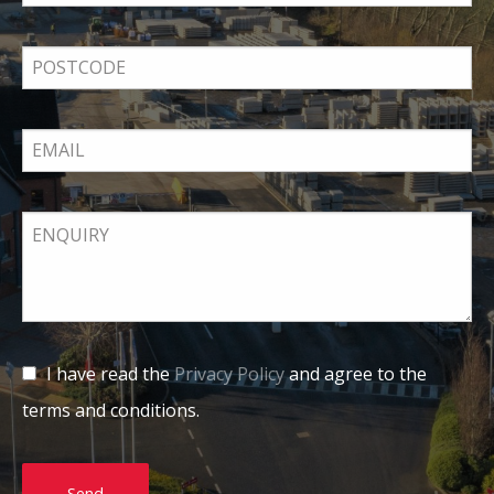
I have read the
Privacy Policy
and agree to the
terms and conditions.
Send