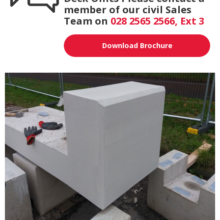
member of our civil Sales
Team on
028 2565 2566, Ext 3
Download Brochure