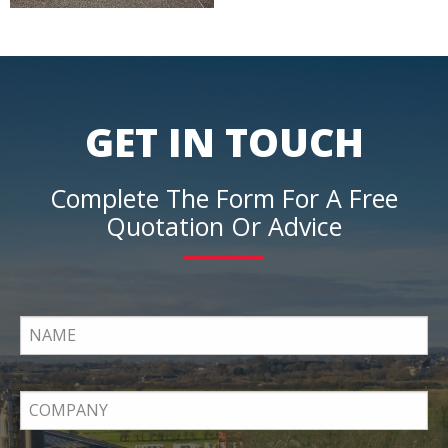
GET IN TOUCH
Complete The Form For A Free
Quotation Or Advice