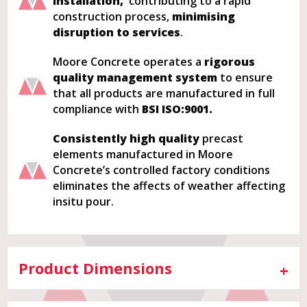
installation,
contributing to a rapid
construction process,
minimising
disruption to services
.
Moore Concrete operates a
rigorous
quality management system
to ensure
that all products are manufactured in full
compliance with
BSI ISO:9001.
Consistently
high quality
precast
elements manufactured in Moore
Concrete’s controlled factory conditions
eliminates the affects of weather affecting
insitu pour.
Product Dimensions