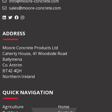
info@moore-concrete.com
sales@moore-concrete.com
ADDRESS
Moore Concrete Products Ltd
Caherty House, 41 Woodside Road
Ballymena
Co. Antrim
BT42 4QH
Northern Ireland
QUICK NAVIGATION
Agriculture
Home