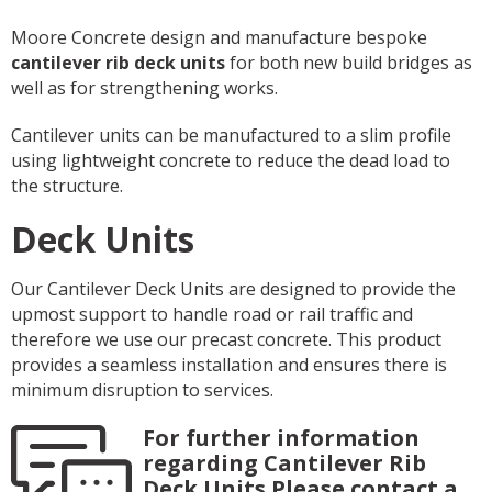
Moore Concrete design and manufacture bespoke
cantilever rib deck units
for both new build bridges as
well as for strengthening works.
Cantilever units can be manufactured to a slim profile
using lightweight concrete to reduce the dead load to
the structure.
Deck Units
Our Cantilever Deck Units are designed to provide the
upmost support to handle road or rail traffic and
therefore we use our precast concrete. This product
provides a seamless installation and ensures there is
minimum disruption to services.
For further information
regarding Cantilever Rib
Deck Units Please contact a