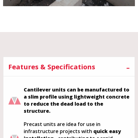
Features & Specifications
Cantilever units can be manufactured to
a slim profile using lightweight concrete
to reduce the dead load to the
structure.
Precast units are idea for use in
infrastructure projects with
quick easy