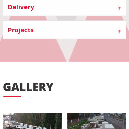
Delivery
Projects
GALLERY