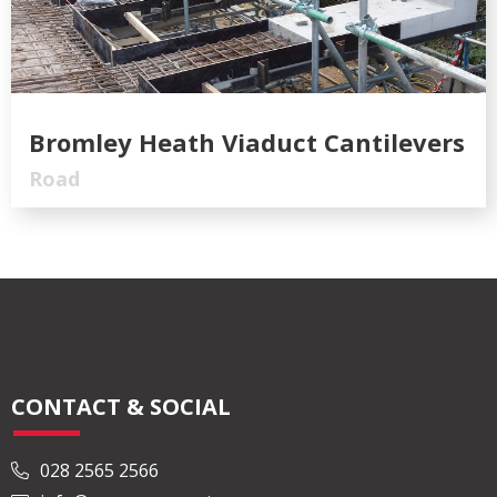
Bromley Heath Viaduct Cantilevers
Road
CONTACT & SOCIAL
028 2565 2566