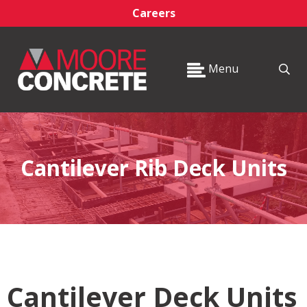
Careers
Menu
Cantilever Rib Deck Units
Cantilever Deck Units