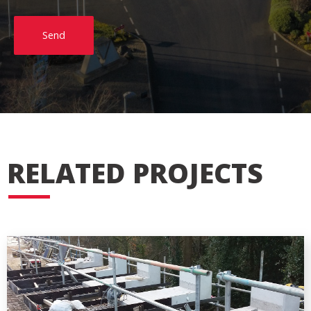
Send
RELATED PROJECTS