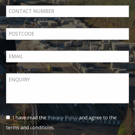
I have read the
Privacy Policy
and agree to the
terms and conditions.