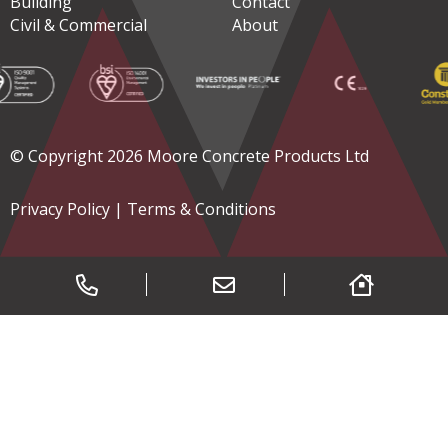
Building
Contact
Civil & Commercial
About
© Copyright 2026 Moore Concrete Products Ltd
Privacy Policy
|
Terms & Conditions