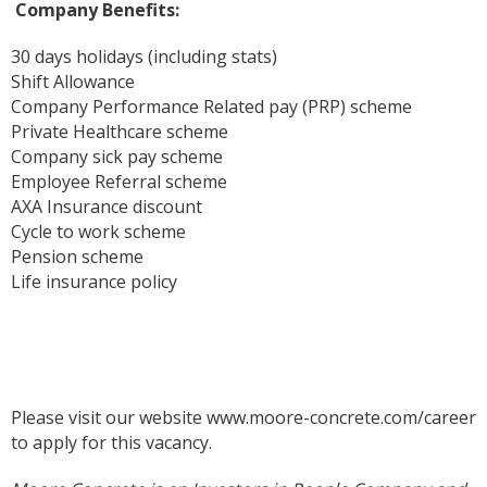
Co
mpany Benefits:
30 days holidays (including stats)
Shift Allowance
Company Performance Related pay (PRP) scheme
Private Healthcare scheme
Company sick pay scheme
Employee Referral scheme
AXA Insurance discount
Cycle to work scheme
Pension scheme
Life insurance policy
Please visit our website
www.moore-concrete.com/career
to apply for this vacancy.