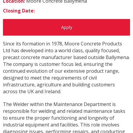
Location:
Moore Concrete Ballymena
Closing Date:
Apply
Since its formation in 1978, Moore Concrete Products
Ltd has developed into a world class, quality focused,
precast concrete manufacturer based outside Ballymena.
The company is customer focus led, ensuring the
continued evolution of our extensive product range,
designed to meet the requirements of civil
infrastructure, agriculture and building customers
across the UK and Ireland.
The Welder within the Maintenance Department is
responsible for welding and related maintenance tasks
to ensure the proper functioning and longevity of
industrial equipment and facilities. This role involves
diagnosing issues, performing repairs, and conducting