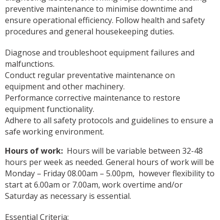
preventive maintenance to minimise downtime and
ensure operational efficiency. Follow health and safety
procedures and general housekeeping duties.
Diagnose and troubleshoot equipment failures and
malfunctions.
Conduct regular preventative maintenance on
equipment and other machinery.
Performance corrective maintenance to restore
equipment functionality.
Adhere to all safety protocols and guidelines to ensure a
safe working environment.
Hours of work:
Hours will be variable between 32-48
hours per week as needed. General hours of work will be
Monday – Friday 08.00am – 5.00pm, however flexibility to
start at 6.00am or 7.00am, work overtime and/or
Saturday as necessary is essential.
Essential Criteria: