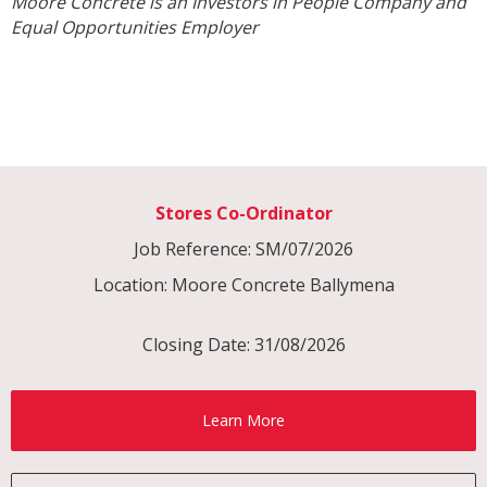
Moore Concrete is an Investors in People Company and
Equal Opportunities Employer
Stores Co-Ordinator
Job Reference: SM/07/2026
Location: Moore Concrete Ballymena
Closing Date: 31/08/2026
Learn More