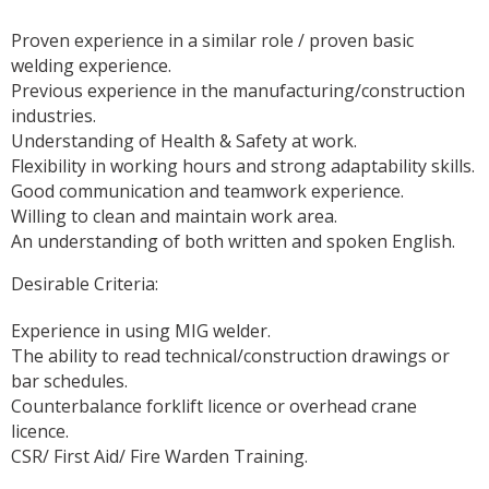
Proven experience in a similar role / proven basic
welding experience.
Previous experience in the manufacturing/construction
industries.
Understanding of Health & Safety at work.
Flexibility in working hours and strong adaptability skills.
Good communication and teamwork experience.
Willing to clean and maintain work area.
An understanding of both written and spoken English.
Desirable Criteria:
Experience in using MIG welder.
The ability to read technical/construction drawings or
bar schedules.
Counterbalance forklift licence or overhead crane
licence.
CSR/ First Aid/ Fire Warden Training.