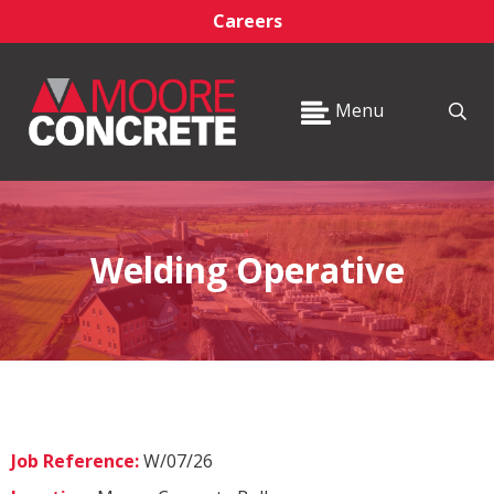
Careers
Menu
Welding Operative
Job Reference:
W/07/26