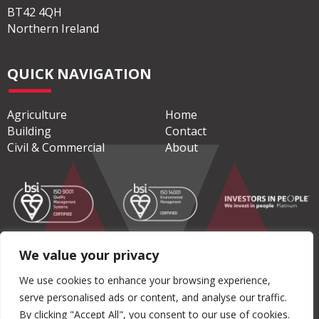
BT42 4QH
Northern Ireland
QUICK NAVIGATION
Agriculture
Home
Building
Contact
Civil & Commercial
About
We value your privacy
© Copyright 2026 Moore Concrete Products Ltd
We use cookies to enhance your browsing experience,
serve personalised ads or content, and analyse our traffic.
Privacy Policy
|
Terms & Conditions
By clicking "Accept All", you consent to our use of cookies.