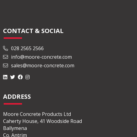
CONTACT & SOCIAL
028 2565 2566
info@moore-concrete.com
sales@moore-concrete.com
ADDRESS
Moore Concrete Products Ltd
Caherty House, 41 Woodside Road
Ballymena
Co. Antrim