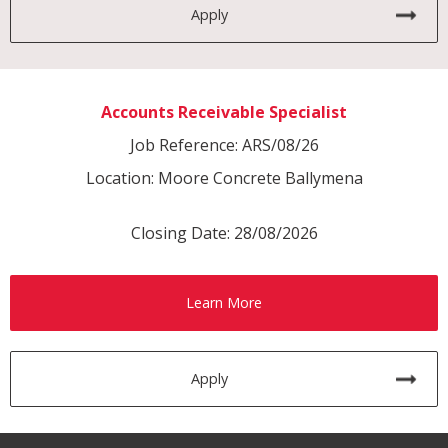
Apply
Accounts Receivable Specialist
Job Reference: ARS/08/26
Location: Moore Concrete Ballymena
Closing Date: 28/08/2026
Learn More
Apply