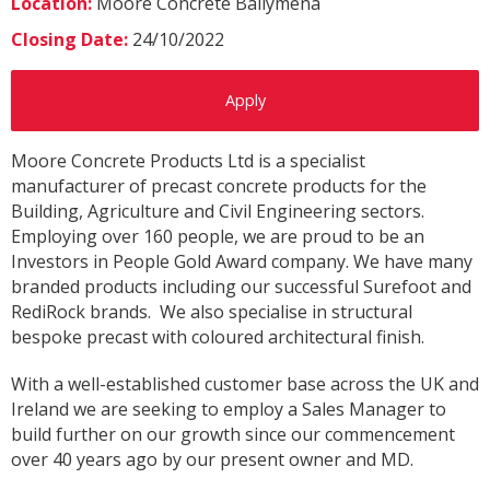
Location:
Moore Concrete Ballymena
Closing Date:
24/10/2022
Apply
Moore Concrete Products Ltd is a specialist
manufacturer of precast concrete products for the
Building, Agriculture and Civil Engineering sectors.
Employing over 160 people, we are proud to be an
Investors in People Gold Award company. We have many
branded products including our successful Surefoot and
RediRock brands. We also specialise in structural
bespoke precast with coloured architectural finish.
With a well-established customer base across the UK and
Ireland we are seeking to employ a Sales Manager to
build further on our growth since our commencement
over 40 years ago by our present owner and MD.