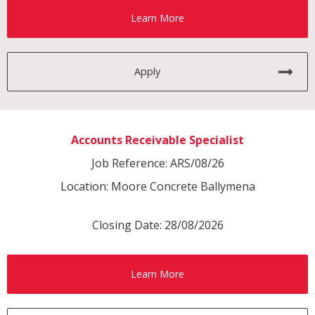
Learn More
Apply
Accounts Receivable Specialist
Job Reference: ARS/08/26
Location: Moore Concrete Ballymena
Closing Date: 28/08/2026
Learn More