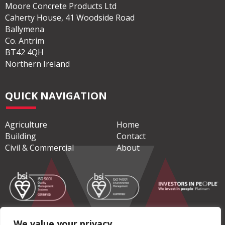
Moore Concrete Products Ltd
Caherty House, 41 Woodside Road
Ballymena
Co. Antrim
BT42 4QH
Northern Ireland
QUICK NAVIGATION
Agriculture
Home
Building
Contact
Civil & Commercial
About
We value your privacy