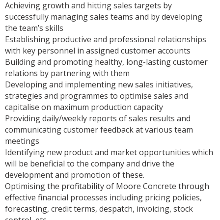
Achieving growth and hitting sales targets by
successfully managing sales teams and by developing
the team’s skills
Establishing productive and professional relationships
with key personnel in assigned customer accounts
Building and promoting healthy, long-lasting customer
relations by partnering with them
Developing and implementing new sales initiatives,
strategies and programmes to optimise sales and
capitalise on maximum production capacity
Providing daily/weekly reports of sales results and
communicating customer feedback at various team
meetings
Identifying new product and market opportunities which
will be beneficial to the company and drive the
development and promotion of these.
Optimising the profitability of Moore Concrete through
effective financial processes including pricing policies,
forecasting, credit terms, despatch, invoicing, stock
control, etc