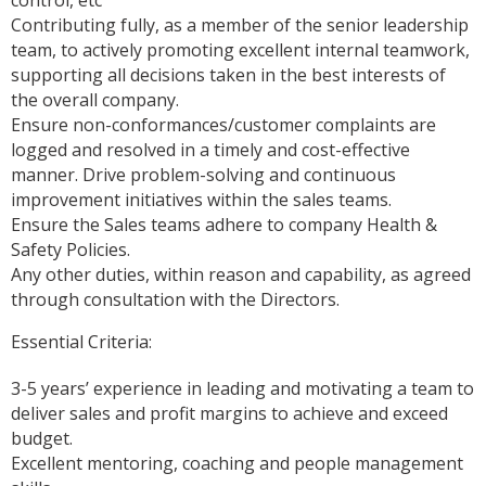
Contributing fully, as a member of the senior leadership
team, to actively promoting excellent internal teamwork,
supporting all decisions taken in the best interests of
the overall company.
Ensure non-conformances/customer complaints are
logged and resolved in a timely and cost-effective
manner. Drive problem-solving and continuous
improvement initiatives within the sales teams.
Ensure the Sales teams adhere to company Health &
Safety Policies.
Any other duties, within reason and capability, as agreed
through consultation with the Directors.
Essential Criteria:
3-5 years’ experience in leading and motivating a team to
deliver sales and profit margins to achieve and exceed
budget.
Excellent mentoring, coaching and people management