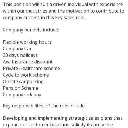
This position will suit a driven individual with experience
within our industries and the motivation to contribute to
company success in this key sales role.
Company benefits include:
Flexible working hours
Company Car
30 days holidays
Axa Insurance discount
Private Healthcare scheme
Cycle to work scheme
On site car parking
Pension Scheme
Company sick pay
Key responsibilities of the role include:-
Developing and implementing strategic sales plans that
expand our customer base and solidify its presence