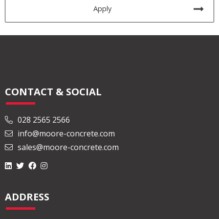
Apply
CONTACT & SOCIAL
028 2565 2566
info@moore-concrete.com
sales@moore-concrete.com
ADDRESS