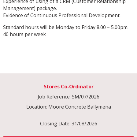
Experience of using of a CRM (Customer Relationship
Management) package.
Evidence of Continuous Professional Development.
Standard hours will be Monday to Friday 8.00 – 5.00pm.
40 hours per week
Stores Co-Ordinator
Job Reference: SM/07/2026
Location: Moore Concrete Ballymena
Closing Date: 31/08/2026