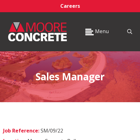
Careers
Menu
Sales Manager
Job Reference:
SM/09/22