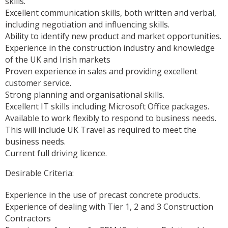
skills.
Excellent communication skills, both written and verbal,
including negotiation and influencing skills.
Ability to identify new product and market opportunities.
Experience in the construction industry and knowledge
of the UK and Irish markets
Proven experience in sales and providing excellent
customer service.
Strong planning and organisational skills.
Excellent IT skills including Microsoft Office packages.
Available to work flexibly to respond to business needs.
This will include UK Travel as required to meet the
business needs.
Current full driving licence.
Desirable Criteria:
Experience in the use of precast concrete products.
Experience of dealing with Tier 1, 2 and 3 Construction
Contractors