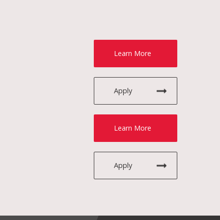
Learn More
Apply
Learn More
Apply