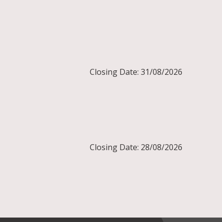
Closing Date: 31/08/2026
Closing Date: 28/08/2026