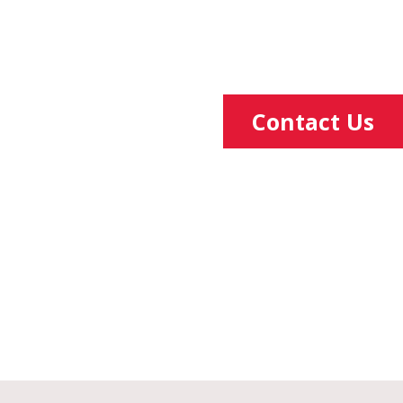
Contact Us