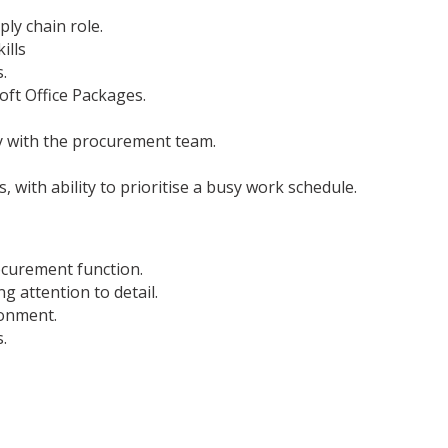
ly chain role.
ills
.
oft Office Packages.
ly with the procurement team.
with ability to prioritise a busy work schedule.
ocurement function.
 attention to detail.
ronment.
.