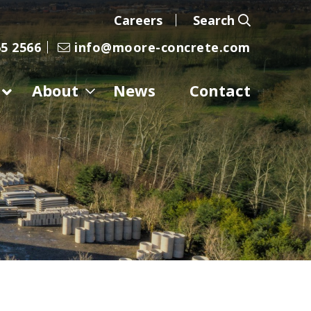
Careers
Search
5 2566
info@moore-concrete.com
About
News
Contact