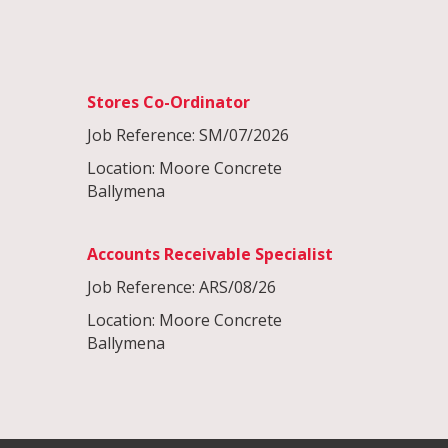
Stores Co-Ordinator
Job Reference: SM/07/2026
Location: Moore Concrete
Ballymena
Accounts Receivable Specialist
Job Reference: ARS/08/26
Location: Moore Concrete
Ballymena