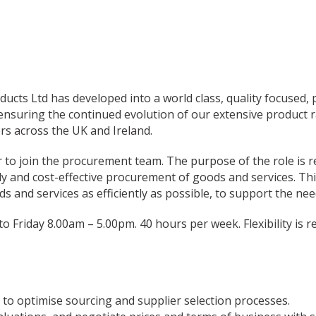
ducts Ltd has developed into a world class, quality focused
nsuring the continued evolution of our extensive product r
rs across the UK and Ireland.
 to join the procurement team. The purpose of the role is r
 and cost-effective procurement of goods and services. This
ds and services as efficiently as possible, to support the nee
o Friday 8.00am – 5.00pm. 40 hours per week. Flexibility is 
o optimise sourcing and supplier selection processes.