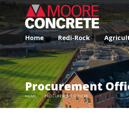
Home
Redi-Rock
Agricul
Procurement Offi
HOME
PROCUREMENT OFFICER