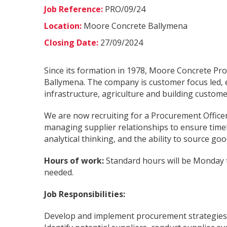
Job Reference:
PRO/09/24
Location:
Moore Concrete Ballymena
Closing Date:
27/09/2024
Since its formation in 1978, Moore Concrete Pro
Ballymena. The company is customer focus led, e
infrastructure, agriculture and building custome
We are now recruiting for a Procurement Officer
managing supplier relationships to ensure timely
analytical thinking, and the ability to source goo
Hours of work:
Standard hours will be Monday t
needed.
Job Responsibilities:
Develop and implement procurement strategies t