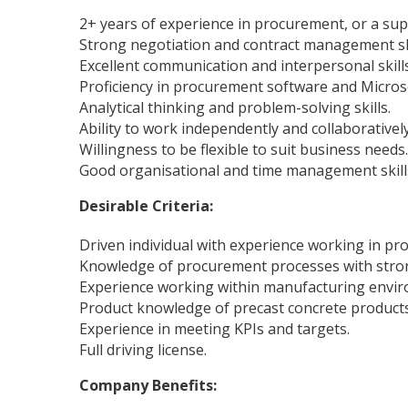
2+ years of experience in procurement, or a supp
Strong negotiation and contract management sk
Excellent communication and interpersonal skills
Proficiency in procurement software and Micros
Analytical thinking and problem-solving skills.
Ability to work independently and collaborative
Willingness to be flexible to suit business needs.
Good organisational and time management skills, 
Desirable Criteria:
Driven individual with experience working in pr
Knowledge of procurement processes with strong
Experience working within manufacturing envi
Product knowledge of precast concrete products
Experience in meeting KPIs and targets.
Full driving license.
Company Benefits: