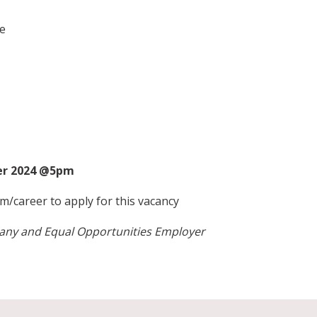
e
ber 2024 @5pm
m/career
to apply for this vacancy
pany and Equal Opportunities Employer