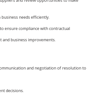
 suppliers and review opportunities to make
 business needs efficiently.
to ensure compliance with contractual
nt and business improvements.
.
communication and negotiation of resolution to
nt decisions.