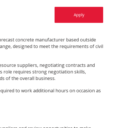
Apply
, precast concrete manufacturer based outside
ange, designed to meet the requirements of civil
esource suppliers, negotiating contracts and
 role requires strong negotiation skills,
ds of the overall business.
required to work additional hours on occasion as