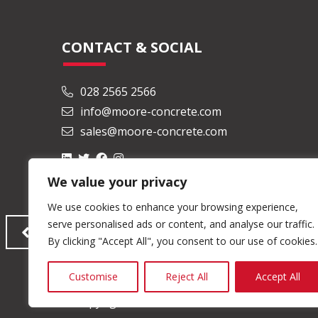
CONTACT & SOCIAL
028 2565 2566
info@moore-concrete.com
sales@moore-concrete.com
We value your privacy
We use cookies to enhance your browsing experience,
serve personalised ads or content, and analyse our traffic.
By clicking "Accept All", you consent to our use of cookies.
Customise
Reject All
Accept All
© Copyright 2026 Moore Concrete Products Ltd