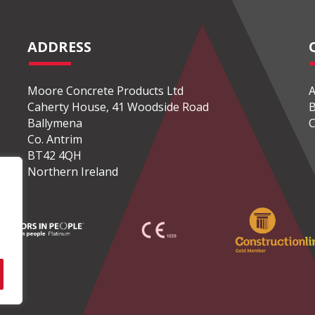
ADDRESS
Moore Concrete Products Ltd
A
Caherty House, 41 Woodside Road
B
Ballymena
C
Co. Antrim
BT42 4QH
Northern Ireland