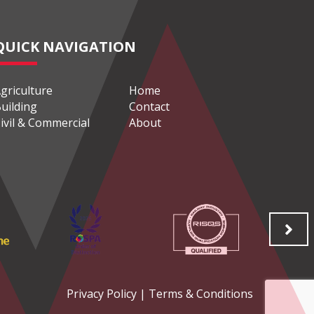
QUICK NAVIGATION
griculture
Home
uilding
Contact
ivil & Commercial
About
Privacy Policy
|
Terms & Conditions