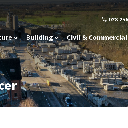
028 256
ture
Building
Civil & Commercial
cer