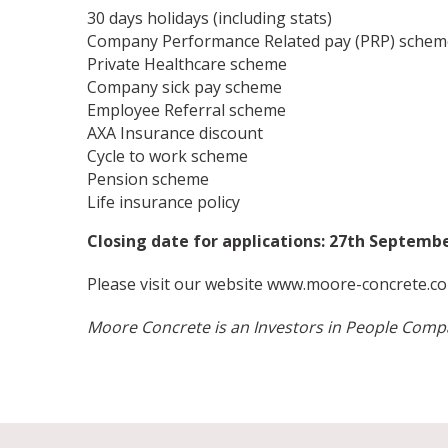
30 days holidays (including stats)
Company Performance Related pay (PRP) schem
Private Healthcare scheme
Company sick pay scheme
Employee Referral scheme
AXA Insurance discount
Cycle to work scheme
Pension scheme
Life insurance policy
Closing date for applications: 27th Septem
Please visit our website
www.moore-concrete.co
Moore Concrete is an Investors in People Com