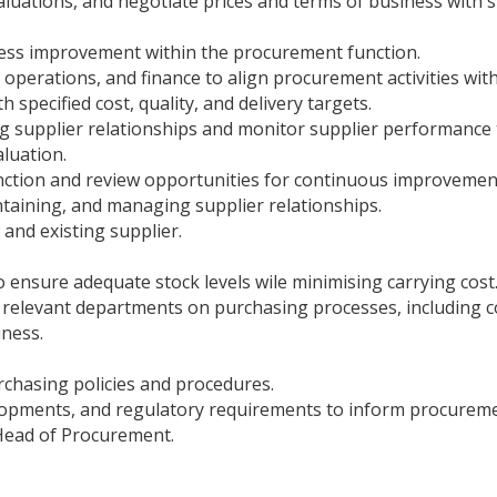
valuations, and negotiate prices and terms of business with
ocess improvement within the procurement function.
 operations, and finance to align procurement activities with
h specified cost, quality, and delivery targets.
 supplier relationships and monitor supplier performance 
luation.
unction and review opportunities for continuous improveme
taining, and managing supplier relationships.
 and existing supplier.
 ensure adequate stock levels wile minimising carrying cost
r relevant departments on purchasing processes, including 
ness.
chasing policies and procedures.
lopments, and regulatory requirements to inform procureme
Head of Procurement.