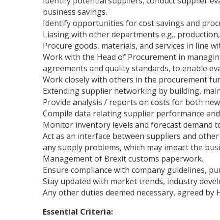
Identify potential suppliers, conduct supplier e
business savings.
Identify opportunities for cost savings and pr
Liasing with other departments e.g., production,
Procure goods, materials, and services in line wit
Work with the Head of Procurement in managing
agreements and quality standards, to enable eva
Work closely with others in the procurement f
Extending supplier networking by building, main
Provide analysis / reports on costs for both new
Compile data relating supplier performance and
Monitor inventory levels and forecast demand to
Act as an interface between suppliers and othe
any supply problems, which may impact the busi
Management of Brexit customs paperwork.
Ensure compliance with company guidelines, pur
Stay updated with market trends, industry deve
Any other duties deemed necessary, agreed by 
Essential Criteria: