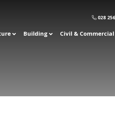
028 256
ture
Building
Civil & Commercial