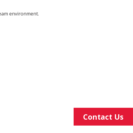
 team environment.
Contact Us