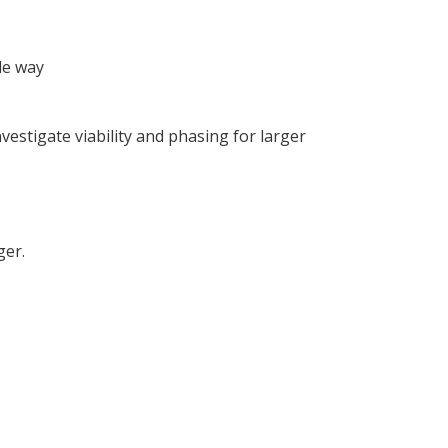
le way
estigate viability and phasing for larger
ger.