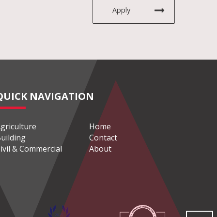
Apply
QUICK NAVIGATION
griculture
Home
uilding
Contact
ivil & Commercial
About