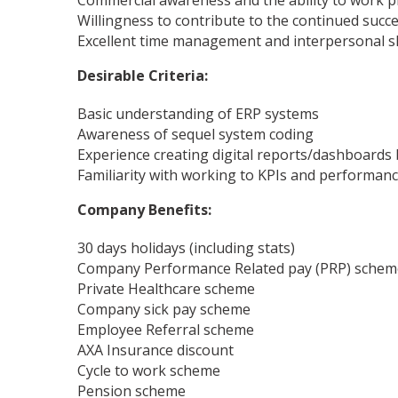
Commercial awareness and the ability to work pr
Willingness to contribute to the continued succ
Excellent time management and interpersonal skil
Desirable Criteria:
Basic understanding of ERP systems
Awareness of sequel system coding
Experience creating digital reports/dashboards
Familiarity with working to KPIs and performanc
Company Benefits:
30 days holidays (including stats)
Company Performance Related pay (PRP) schem
Private Healthcare scheme
Company sick pay scheme
Employee Referral scheme
AXA Insurance discount
Cycle to work scheme
Pension scheme