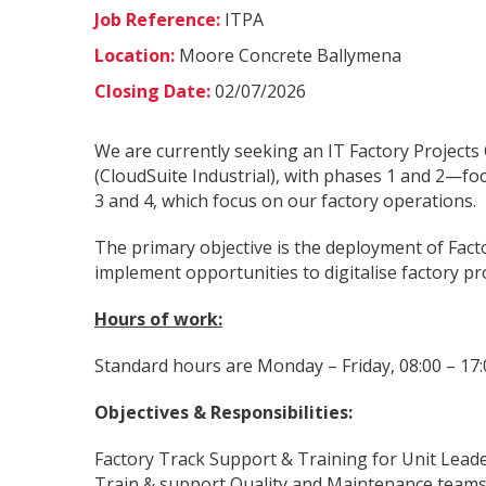
Job Reference:
ITPA
Location:
Moore Concrete Ballymena
Closing Date:
02/07/2026
We are currently seeking an IT Factory Projects
(CloudSuite Industrial), with phases 1 and 2—fo
3 and 4, which focus on our factory operations.
The primary objective is the deployment of Facto
implement opportunities to digitalise factory pro
Hours of work:
Standard hours are Monday – Friday, 08:00 – 17:
Objectives & Responsibilities:
Factory Track Support & Training for Unit Lead
Train & support Quality and Maintenance teams 