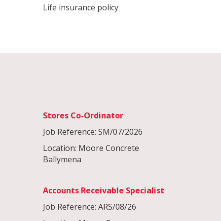
Life insurance policy
Stores Co-Ordinator
Job Reference: SM/07/2026
Location: Moore Concrete
Ballymena
Accounts Receivable Specialist
Job Reference: ARS/08/26