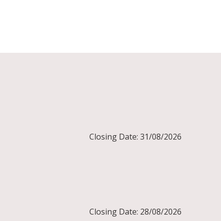
Closing Date: 31/08/2026
Closing Date: 28/08/2026