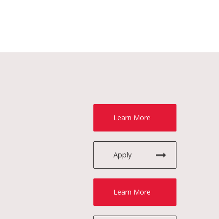
Learn More
Apply
Learn More