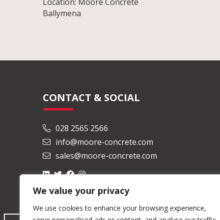
Location: Moore Concrete
Ballymena
CONTACT & SOCIAL
028 2565 2566
info@moore-concrete.com
sales@moore-concrete.com
We value your privacy
We use cookies to enhance your browsing experience,
serve personalised ads or content, and analyse our traffic.