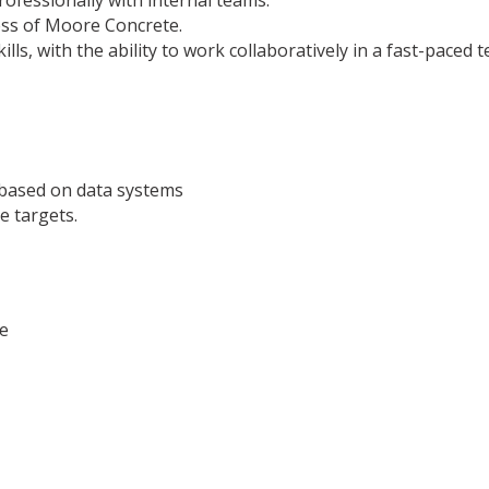
ofessionally with internal teams.
ess of Moore Concrete.
ls, with the ability to work collaboratively in a fast-paced
 based on data systems
e targets.
e