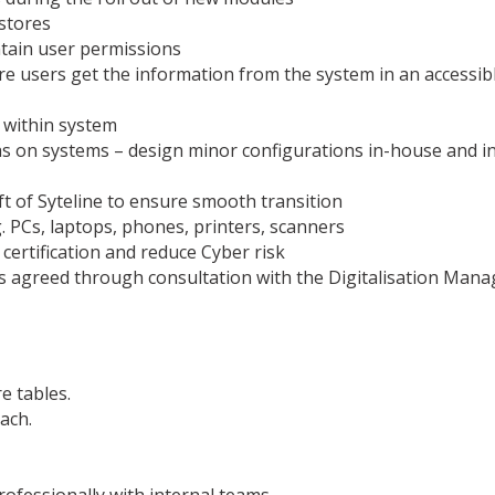
 stores
ntain user permissions
e users get the information from the system in an accessib
e within system
 on systems – design minor configurations in-house and inv
t of Syteline to ensure smooth transition
. PCs, laptops, phones, printers, scanners
certification and reduce Cyber risk
as agreed through consultation with the Digitalisation Mana
e tables.
ach.