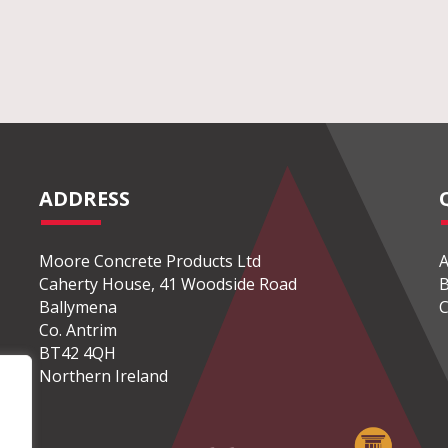
ADDRESS
Moore Concrete Products Ltd
A
Caherty House, 41 Woodside Road
B
Ballymena
C
Co. Antrim
BT42 4QH
Northern Ireland