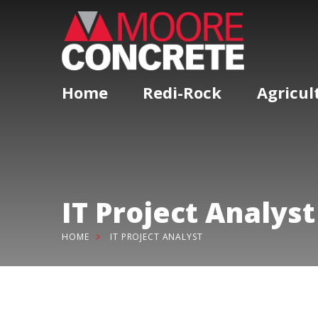
Home
Redi-Rock
Agricul
IT Project Analyst
HOME
IT PROJECT ANALYST