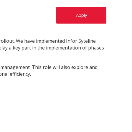
Apply
rollout. We have implemented Infor Syteline
play a key part in the implementation of phases
y management. This role will also explore and
nal efficiency.