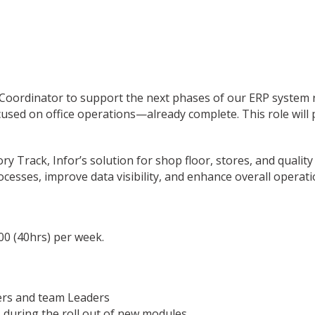
 Coordinator to support the next phases of our ERP system 
cused on office operations—already complete. This role will 
ry Track, Infor’s solution for shop floor, stores, and qualit
cesses, improve data visibility, and enhance overall operatio
00 (40hrs) per week.
ers and team Leaders
during the roll out of new modules