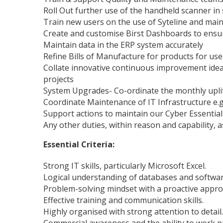
Roll Out further use of the handheld scanner in
Train new users on the use of Syteline and mai
Create and customise Birst Dashboards to ensur
Maintain data in the ERP system accurately
Refine Bills of Manufacture for products for us
Collate innovative continuous improvement ideas
projects
System Upgrades- Co-ordinate the monthly uplif
Coordinate Maintenance of IT Infrastructure e.g
Support actions to maintain our Cyber Essential 
Any other duties, within reason and capability, 
Essential Criteria:
Strong IT skills, particularly Microsoft Excel.
Logical understanding of databases and softwar
Problem-solving mindset with a proactive appro
Effective training and communication skills.
Highly organised with strong attention to detail.