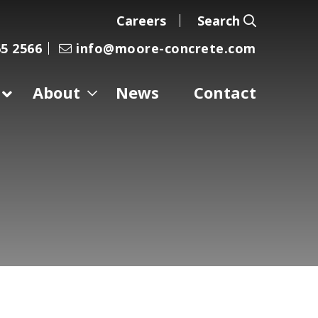
Careers
Search
5 2566
info@moore-concrete.com
About
News
Contact