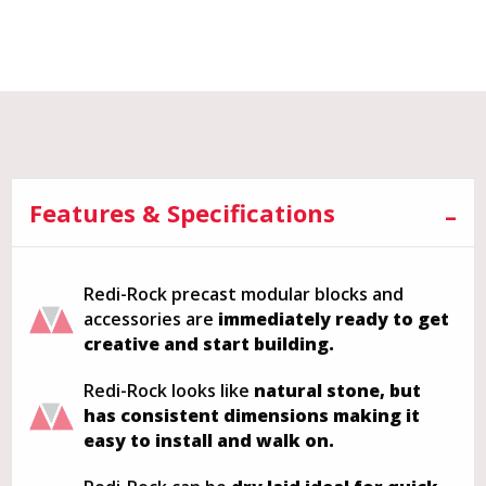
Features & Specifications
Redi-Rock precast modular blocks and
accessories are
immediately ready to get
creative and start building.
Redi-Rock looks like
natural stone, but
has consistent dimensions making it
easy to install and walk on.