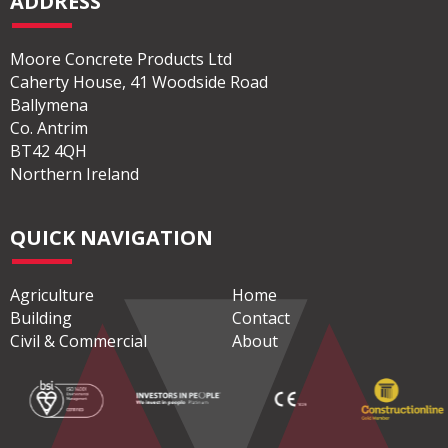
ADDRESS
Moore Concrete Products Ltd
Caherty House, 41 Woodside Road
Ballymena
Co. Antrim
BT42 4QH
Northern Ireland
QUICK NAVIGATION
Agriculture
Home
Building
Contact
Civil & Commercial
About