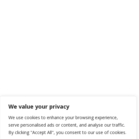
We value your privacy
We use cookies to enhance your browsing experience,
serve personalised ads or content, and analyse our traffic.
By clicking "Accept All", you consent to our use of cookies.