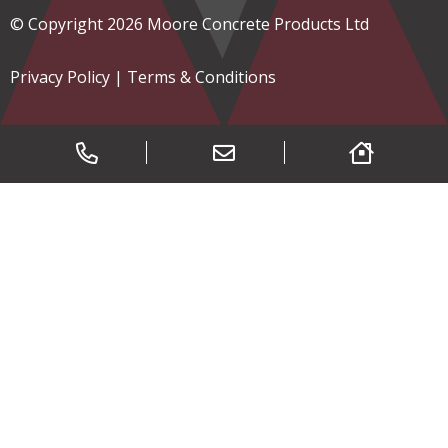
© Copyright 2026 Moore Concrete Products Ltd
Privacy Policy
|
Terms & Conditions