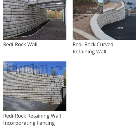
Redi-Rock Wall
Redi-Rock Curved
Retaining Wall
Redi-Rock Retaining Wall
Incorporating Fencing