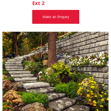
Ext 2
Make an Enquiry