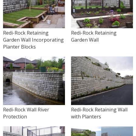
Redi-Rock Retaining
Redi-Rock Retaining
Garden Wall Incorporating
Garden Wall
Planter Blocks
Redi-Rock Wall River
Redi-Rock Retaining Wall
Protection
with Planters