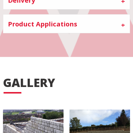
Product Applications
GALLERY