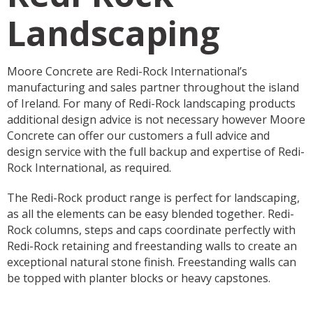
Landscaping
Moore Concrete are Redi-Rock International’s
manufacturing and sales partner throughout the island
of Ireland. For many of Redi-Rock landscaping products
additional design advice is not necessary however Moore
Concrete can offer our customers a full advice and
design service with the full backup and expertise of Redi-
Rock International, as required.
The Redi-Rock product range is perfect for landscaping,
as all the elements can be easy blended together. Redi-
Rock columns, steps and caps coordinate perfectly with
Redi-Rock retaining and freestanding walls to create an
exceptional natural stone finish. Freestanding walls can
be topped with planter blocks or heavy capstones.