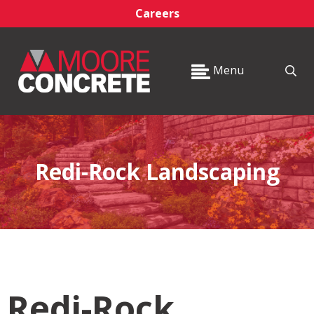
Careers
Menu
Redi-Rock Landscaping
Redi-Rock