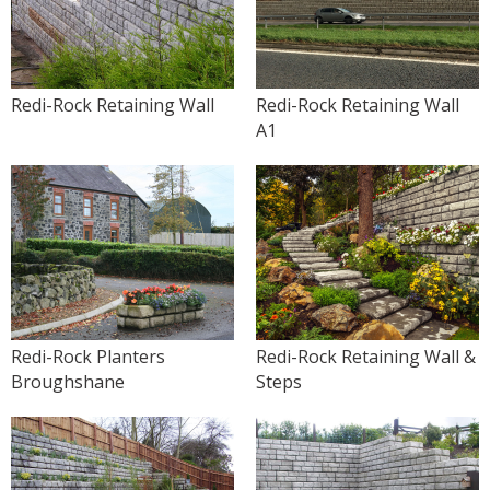
Redi-Rock Retaining Wall
Redi-Rock Retaining Wall
A1
Redi-Rock Planters
Redi-Rock Retaining Wall &
Broughshane
Steps