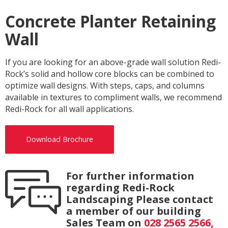
Concrete Planter Retaining
Wall
If you are looking for an above-grade wall solution Redi-
Rock’s solid and hollow core blocks can be combined to
optimize wall designs. With steps, caps, and columns
available in textures to compliment walls, we recommend
Redi-Rock for all wall applications.
Download Brochure
For further information
regarding Redi-Rock
Landscaping Please contact
a member of our building
Sales Team on
028 2565 2566,