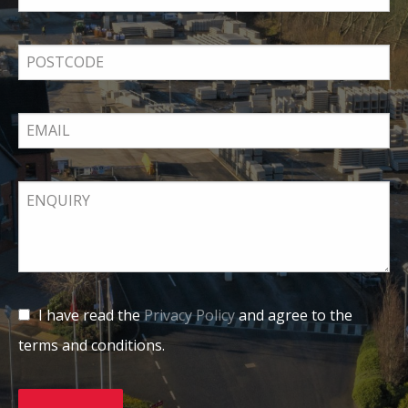
I have read the
Privacy Policy
and agree to the
terms and conditions.