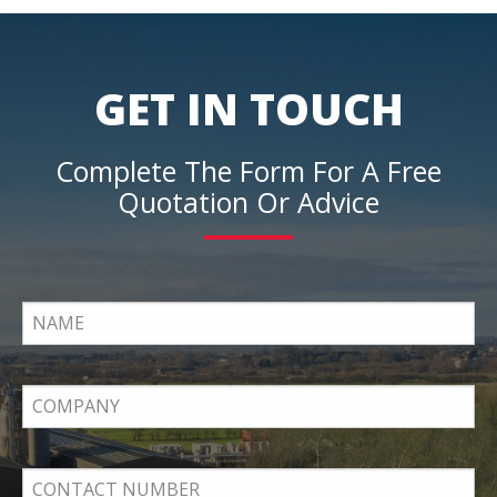
GET IN TOUCH
Complete The Form For A Free
Quotation Or Advice