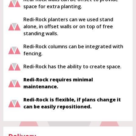
space for extra planting.
Redi-Rock planters can we used stand
alone, in offset walls or on top of free
standing walls.
Redi-Rock columns can be integrated with
fencing.
Redi-Rock has the ability to create space.
Redi-Rock requires minimal
maintenance.
Redi-Rock is flexible, if plans change it
can be easily repositioned.
Delivery