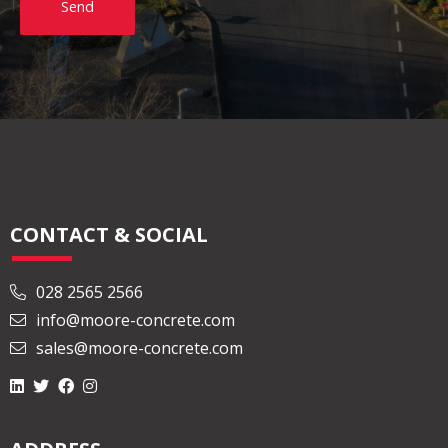
Send
CONTACT & SOCIAL
028 2565 2566
info@moore-concrete.com
sales@moore-concrete.com