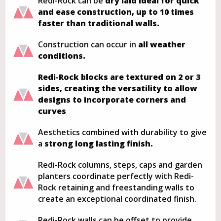
Redi-Rock can be
dry laid ideal for quick
and ease construction, up to 10 times
faster than traditional walls.
Construction can occur in
all weather
conditions.
Redi-Rock blocks are textured on 2 or 3
sides, creating the versatility to allow
designs to incorporate corners and
curves
Aesthetics combined with durability to give
a
strong long lasting finish.
Redi-Rock columns, steps, caps and garden
planters coordinate perfectly with Redi-
Rock retaining and freestanding walls to
create an exceptional coordinated finish.
Redi-Rock walls can be offset to provide