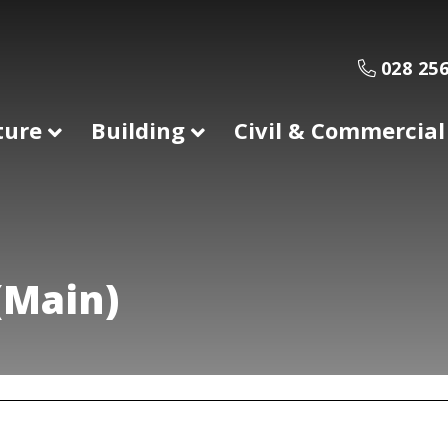
028 256
ture
Building
Civil & Commercial
(Main)