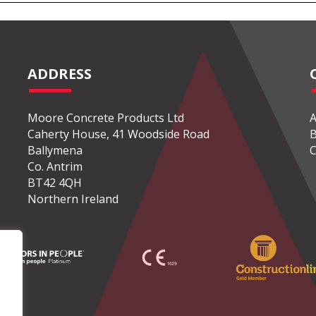
ADDRESS
Moore Concrete Products Ltd
A
Caherty House, 41 Woodside Road
B
Ballymena
C
Co. Antrim
BT42 4QH
Northern Ireland