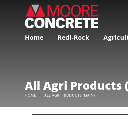
Home
Redi-Rock
Agricul
All Agri Products 
HOME
ALL AGRI PRODUCTS (MAIN)