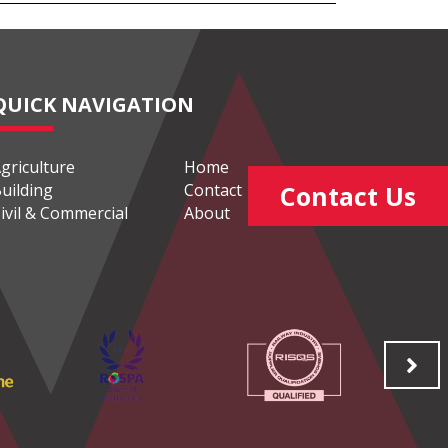
QUICK NAVIGATION
griculture
Home
uilding
Contact
Contact Us
ivil & Commercial
About