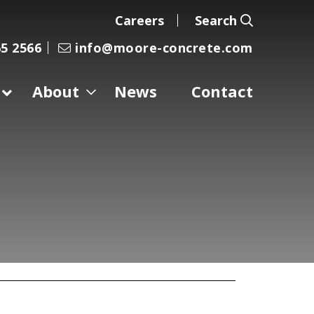
Careers
Search
5 2566
info@moore-concrete.com
About
News
Contact