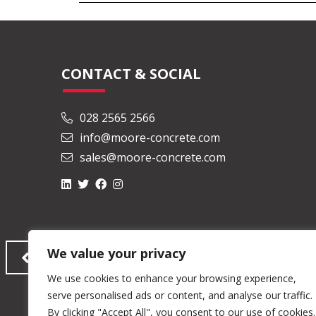
CONTACT & SOCIAL
028 2565 2566
info@moore-concrete.com
sales@moore-concrete.com
We value your privacy
We use cookies to enhance your browsing experience,
serve personalised ads or content, and analyse our traffic.
By clicking "Accept All", you consent to our use of cookies.