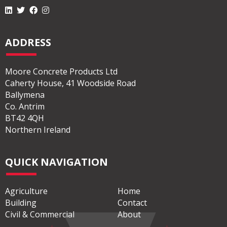
ADDRESS
Moore Concrete Products Ltd
Caherty House, 41 Woodside Road
Ballymena
Co. Antrim
BT42 4QH
Northern Ireland
QUICK NAVIGATION
Agriculture
Home
Building
Contact
Civil & Commercial
About