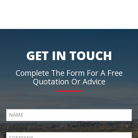
GET IN TOUCH
Complete The Form For A Free
Quotation Or Advice