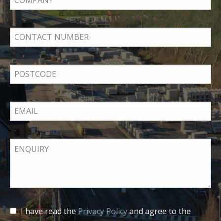
I have read the
Privacy Policy
and agree to the