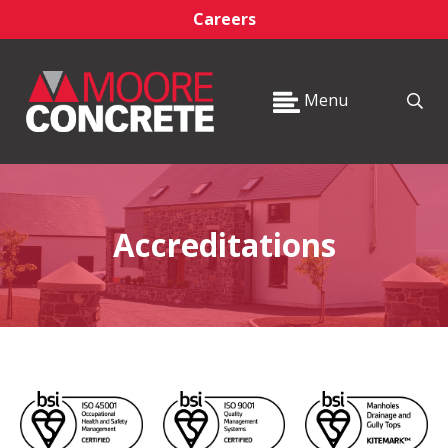
Careers
Menu
Accreditations