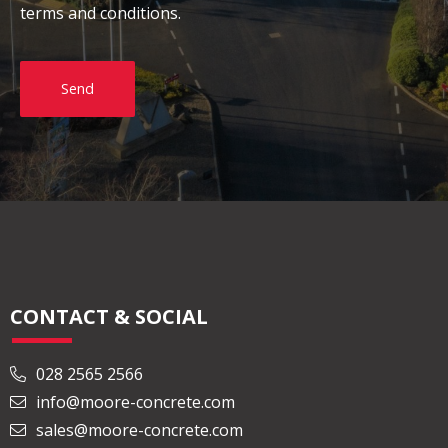
terms and conditions.
Send
CONTACT & SOCIAL
028 2565 2566
info@moore-concrete.com
sales@moore-concrete.com