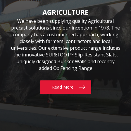
CIVIL & COMMERCIAL
AGRICULTURE
BUILDING
Moore Concrete have been involved in numerous
Moore Concrete has been providing the building
We have been supplying quality Agricultural
precast solutions since our inception in 1978. The
civil engineering projects, working in conjunction
sector with quality precast products since 1984.
Our continuously expanding portfolio of standard
company has a customer-led approach, working
with key contractors to manufacture bespoke
precast concrete units. This experience has led to
and bespoke products are tailored to customers’
closely with farmers, contractors and local
requirements, whether for Residential, Commercial
universities. Our extensive product range includes
Moore Concrete building a high level of expertise,
the innovative SUREFOOT™ Slip-Resistant Slats,
or Self build projects. With delivery throughout
in manufacturing units for coastal, road, rail,
the UK & Ireland, why not give us a call today?
uniquely designed Bunker Walls and recently
construction and architectural schemes.
added Ox Fencing Range
Read More
Read More
Read More