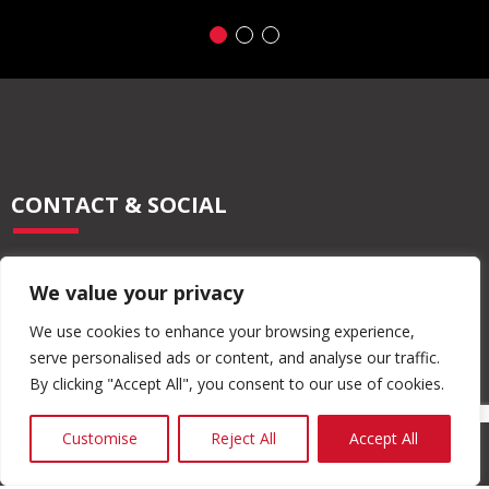
CONTACT & SOCIAL
028 2565 2566
We value your privacy
info@moore-concrete.com
sales@moore-concrete.com
We use cookies to enhance your browsing experience,
serve personalised ads or content, and analyse our traffic.
By clicking "Accept All", you consent to our use of cookies.
ADDRESS
Customise
Reject All
Accept All