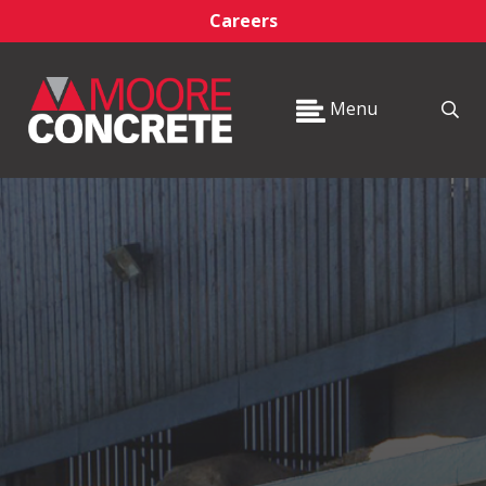
Careers
Menu