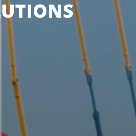
LUTIONS