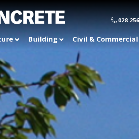
028 256
ture
Building
Civil & Commercial