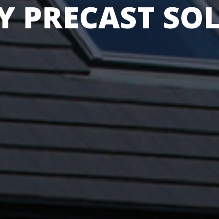
Y PRECAST SO