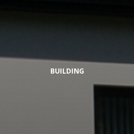
BUILDING