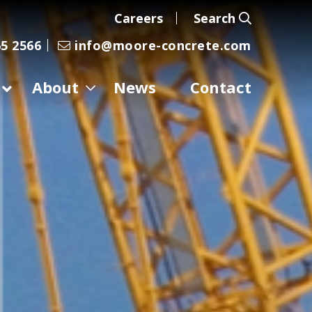
Careers
Search
5 2566
info@moore-concrete.com
About
News
Contact