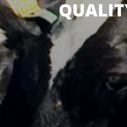
QUALIT