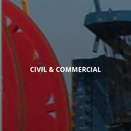
CIVIL & COMMERCIAL