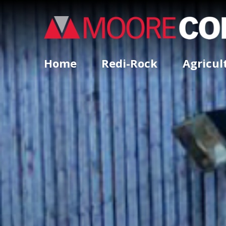
Home
Redi-Rock
Agricul