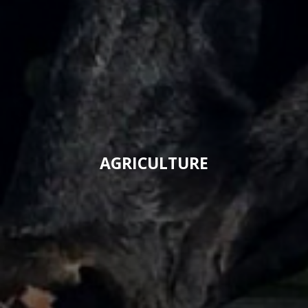
AGRICULTURE