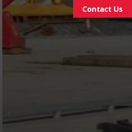
Contact Us