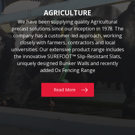
CIVIL & COMMERCIAL
AGRICULTURE
BUILDING
Moore Concrete have been involved in numerous
Moore Concrete has been providing the building
We have been supplying quality Agricultural
precast solutions since our inception in 1978. The
civil engineering projects, working in conjunction
sector with quality precast products since 1984.
Our continuously expanding portfolio of standard
company has a customer-led approach, working
with key contractors to manufacture bespoke
precast concrete units. This experience has led to
and bespoke products are tailored to customers’
closely with farmers, contractors and local
requirements, whether for Residential, Commercial
universities. Our extensive product range includes
Moore Concrete building a high level of expertise,
the innovative SUREFOOT™ Slip-Resistant Slats,
or Self build projects. With delivery throughout
in manufacturing units for coastal, road, rail,
the UK & Ireland, why not give us a call today?
uniquely designed Bunker Walls and recently
construction and architectural schemes.
added Ox Fencing Range
Read More
Read More
Read More