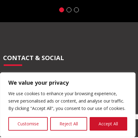
CONTACT & SOCIAL
028 2565 2566
We value your privacy
info@moore-concrete.com
sales@moore-concrete.com
We use cookies to enhance your browsing experience,
serve personalised ads or content, and analyse our traffic.
By clicking "Accept All", you consent to our use of cookies.
ADDRESS
Customise
Reject All
Accept All