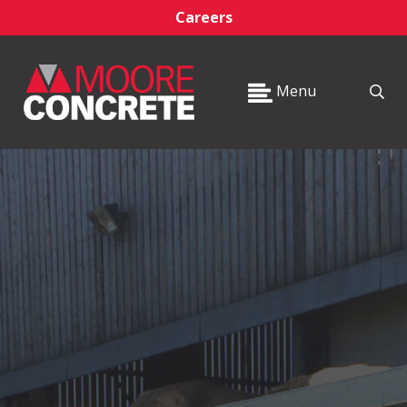
Careers
Menu