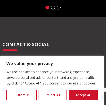
CONTACT & SOCIAL
028 2565 2566
We value your privacy
info@moore-concrete.com
sales@moore-concrete.com
We use cookies to enhance your browsing experience,
serve personalised ads or content, and analyse our traffic.
By clicking "Accept All", you consent to our use of cookies.
ADDRESS
Customise
Reject All
Accept All