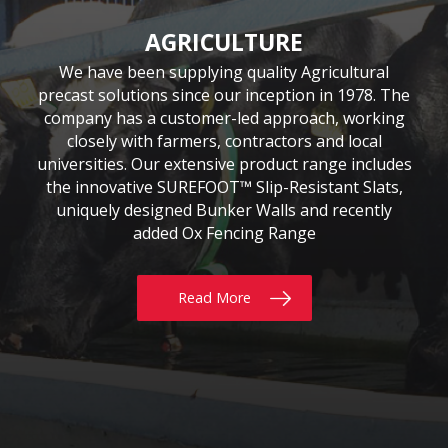
CIVIL & COMMERCIAL
AGRICULTURE
BUILDING
Moore Concrete have been involved in numerous
Moore Concrete has been providing the building
We have been supplying quality Agricultural
precast solutions since our inception in 1978. The
civil engineering projects, working in conjunction
sector with quality precast products since 1984.
Our continuously expanding portfolio of standard
company has a customer-led approach, working
with key contractors to manufacture bespoke
precast concrete units. This experience has led to
and bespoke products are tailored to customers’
closely with farmers, contractors and local
requirements, whether for Residential, Commercial
universities. Our extensive product range includes
Moore Concrete building a high level of expertise,
the innovative SUREFOOT™ Slip-Resistant Slats,
or Self build projects. With delivery throughout
in manufacturing units for coastal, road, rail,
the UK & Ireland, why not give us a call today?
uniquely designed Bunker Walls and recently
construction and architectural schemes.
added Ox Fencing Range
Read More
Read More
Read More