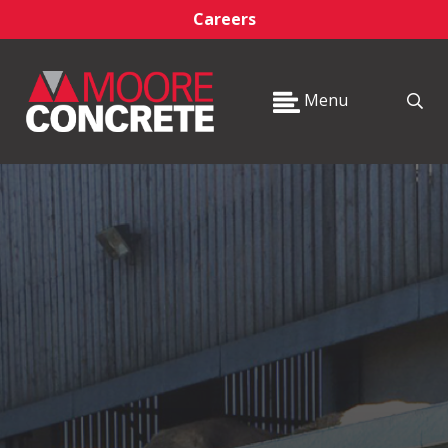
Careers
Menu