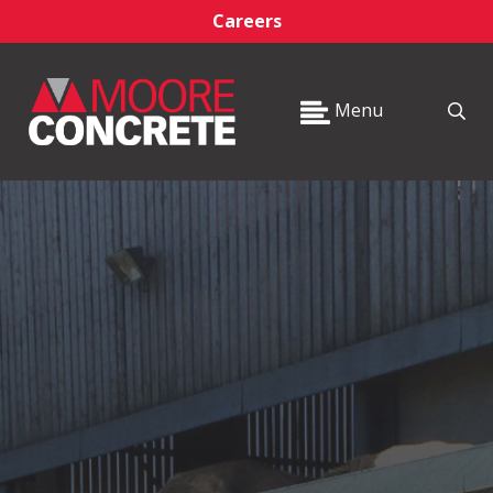
Careers
Menu