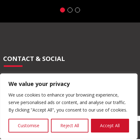
CONTACT & SOCIAL
028 2565 2566
We value your privacy
info@moore-concrete.com
sales@moore-concrete.com
We use cookies to enhance your browsing experience,
serve personalised ads or content, and analyse our traffic.
By clicking "Accept All", you consent to our use of cookies.
ADDRESS
Customise
Reject All
Accept All