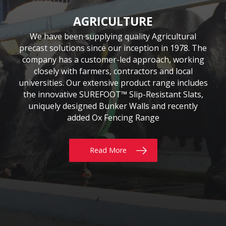
CIVIL & COMMERCIAL
AGRICULTURE
BUILDING
Moore Concrete have been involved in numerous
Moore Concrete has been providing the building
We have been supplying quality Agricultural
precast solutions since our inception in 1978. The
civil engineering projects, working in conjunction
sector with quality precast products since 1984.
Our continuously expanding portfolio of standard
company has a customer-led approach, working
with key contractors to manufacture bespoke
precast concrete units. This experience has led to
and bespoke products are tailored to customers’
closely with farmers, contractors and local
requirements, whether for Residential, Commercial
universities. Our extensive product range includes
Moore Concrete building a high level of expertise,
the innovative SUREFOOT™ Slip-Resistant Slats,
or Self build projects. With delivery throughout
in manufacturing units for coastal, road, rail,
the UK & Ireland, why not give us a call today?
uniquely designed Bunker Walls and recently
construction and architectural schemes.
added Ox Fencing Range
Read More
Read More
Read More