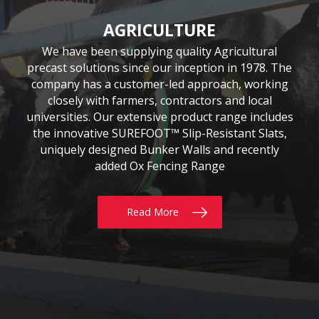
CIVIL & COMMERCIAL
AGRICULTURE
BUILDING
Moore Concrete have been involved in numerous
Moore Concrete has been providing the building
We have been supplying quality Agricultural
precast solutions since our inception in 1978. The
civil engineering projects, working in conjunction
sector with quality precast products since 1984.
Our continuously expanding portfolio of standard
company has a customer-led approach, working
with key contractors to manufacture bespoke
precast concrete units. This experience has led to
and bespoke products are tailored to customers’
closely with farmers, contractors and local
requirements, whether for Residential, Commercial
universities. Our extensive product range includes
Moore Concrete building a high level of expertise,
the innovative SUREFOOT™ Slip-Resistant Slats,
or Self build projects. With delivery throughout
in manufacturing units for coastal, road, rail,
the UK & Ireland, why not give us a call today?
uniquely designed Bunker Walls and recently
construction and architectural schemes.
added Ox Fencing Range
Read More
Read More
Read More