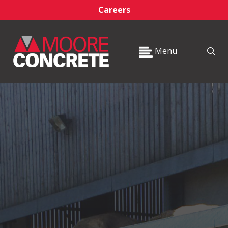
Careers
Menu