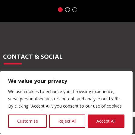
CONTACT & SOCIAL
028 2565 2566
We value your privacy
info@moore-concrete.com
sales@moore-concrete.com
We use cookies to enhance your browsing experience,
serve personalised ads or content, and analyse our traffic.
By clicking "Accept All", you consent to our use of cookies.
ADDRESS
Customise
Reject All
Accept All