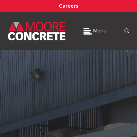
Careers
Menu