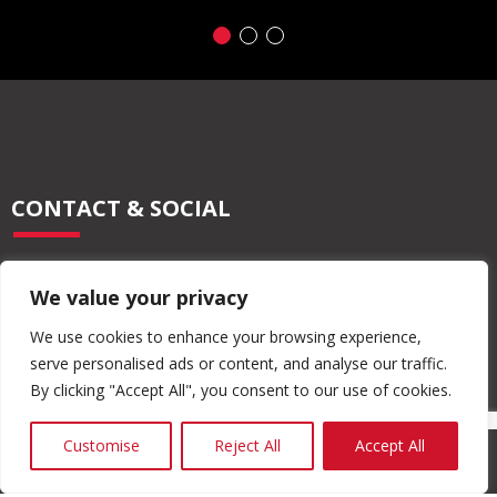
CONTACT & SOCIAL
028 2565 2566
We value your privacy
info@moore-concrete.com
sales@moore-concrete.com
We use cookies to enhance your browsing experience,
serve personalised ads or content, and analyse our traffic.
By clicking "Accept All", you consent to our use of cookies.
ADDRESS
Customise
Reject All
Accept All