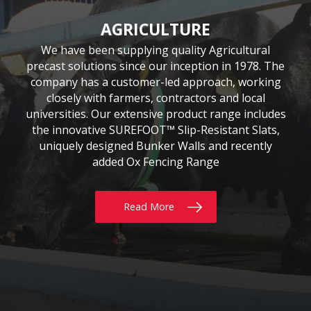
CIVIL & COMMERCIAL
AGRICULTURE
BUILDING
Moore Concrete have been involved in numerous
Moore Concrete has been providing the building
We have been supplying quality Agricultural
precast solutions since our inception in 1978. The
civil engineering projects, working in conjunction
sector with quality precast products since 1984.
Our continuously expanding portfolio of standard
company has a customer-led approach, working
with key contractors to manufacture bespoke
precast concrete units. This experience has led to
and bespoke products are tailored to customers’
closely with farmers, contractors and local
requirements, whether for Residential, Commercial
universities. Our extensive product range includes
Moore Concrete building a high level of expertise,
the innovative SUREFOOT™ Slip-Resistant Slats,
or Self build projects. With delivery throughout
in manufacturing units for coastal, road, rail,
the UK & Ireland, why not give us a call today?
uniquely designed Bunker Walls and recently
construction and architectural schemes.
added Ox Fencing Range
Read More
Read More
Read More