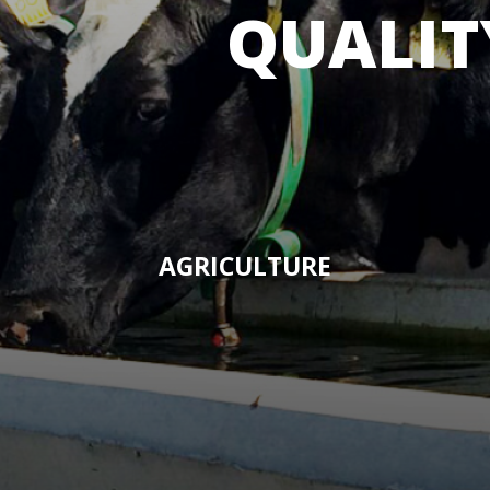
QUALIT
AGRICULTURE