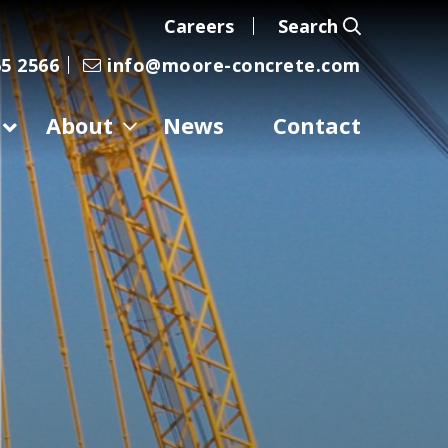
Careers
Search
5 2566
info@moore-concrete.com
About
News
Contact