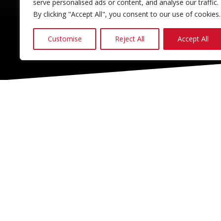
serve personalised ads or content, and analyse our traffic.
By clicking "Accept All", you consent to our use of cookies.
Customise
Reject All
Accept All
CONTACT & SOCIAL
028 2565 2566
info@moore-concrete.com
sales@moore-concrete.com