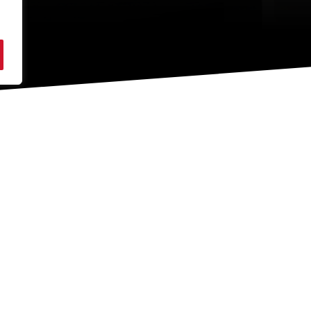
ADDRESS
Moore Concrete Products Ltd
A
Caherty House, 41 Woodside Road
B
Ballymena
C
Co. Antrim
BT42 4QH
Northern Ireland