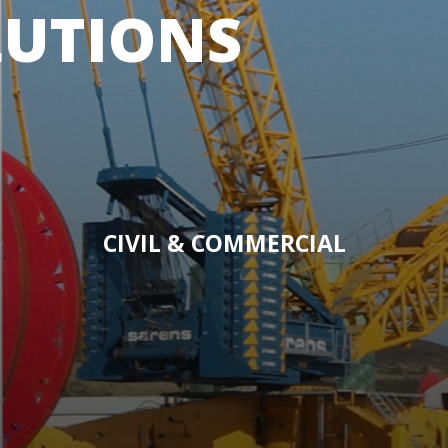
LUTIONS
CIVIL & COMMERCIAL