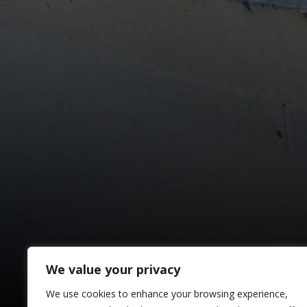
We value your privacy
We use cookies to enhance your browsing experience,