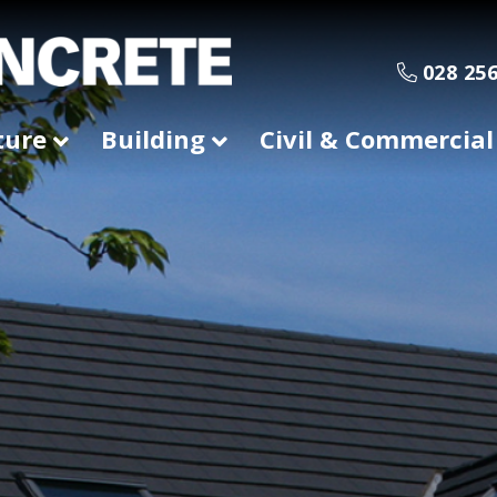
028 256
ture
Building
Civil & Commercial