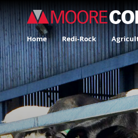
Home
Redi-Rock
Agricul