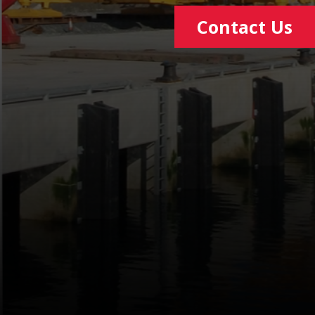
Contact Us