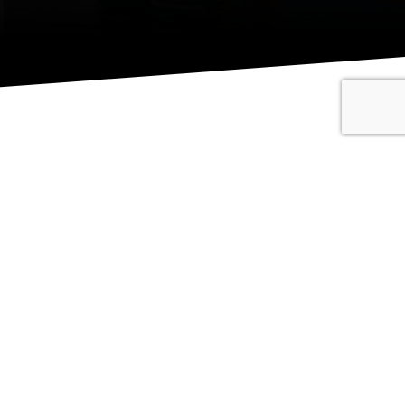
QUICK NAVIGATION
griculture
Home
uilding
Contact
ivil & Commercial
About