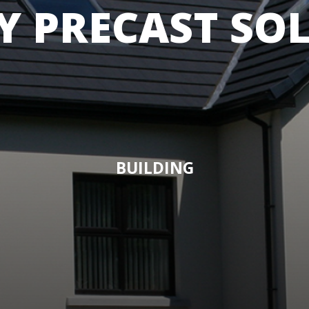
Y PRECAST SO
BUILDING