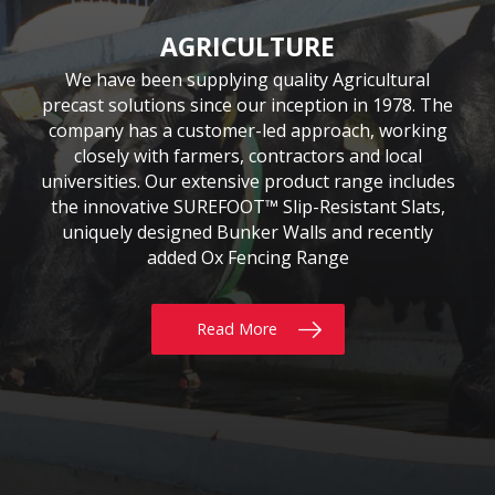
CIVIL & COMMERCIAL
AGRICULTURE
BUILDING
Moore Concrete have been involved in numerous
Moore Concrete has been providing the building
We have been supplying quality Agricultural
precast solutions since our inception in 1978. The
civil engineering projects, working in conjunction
sector with quality precast products since 1984.
Our continuously expanding portfolio of standard
company has a customer-led approach, working
with key contractors to manufacture bespoke
precast concrete units. This experience has led to
and bespoke products are tailored to customers’
closely with farmers, contractors and local
requirements, whether for Residential, Commercial
universities. Our extensive product range includes
Moore Concrete building a high level of expertise,
the innovative SUREFOOT™ Slip-Resistant Slats,
or Self build projects. With delivery throughout
in manufacturing units for coastal, road, rail,
the UK & Ireland, why not give us a call today?
uniquely designed Bunker Walls and recently
construction and architectural schemes.
added Ox Fencing Range
Read More
Read More
Read More