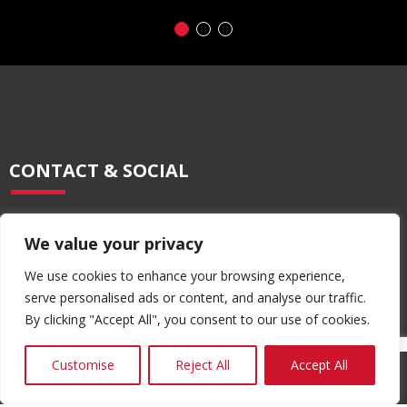
CONTACT & SOCIAL
028 2565 2566
We value your privacy
info@moore-concrete.com
sales@moore-concrete.com
We use cookies to enhance your browsing experience,
serve personalised ads or content, and analyse our traffic.
By clicking "Accept All", you consent to our use of cookies.
ADDRESS
Customise
Reject All
Accept All