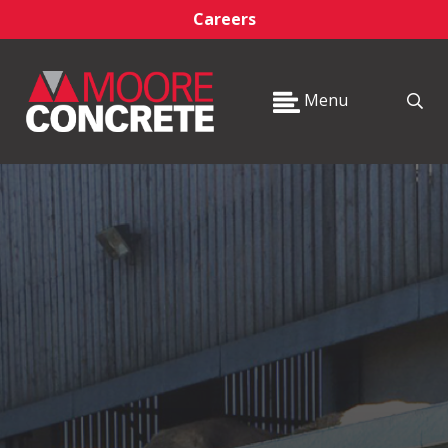
Careers
Menu