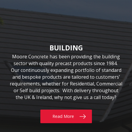
CIVIL & COMMERCIAL
AGRICULTURE
BUILDING
Moore Concrete have been involved in numerous
Moore Concrete has been providing the building
We have been supplying quality Agricultural
precast solutions since our inception in 1978. The
civil engineering projects, working in conjunction
sector with quality precast products since 1984.
Our continuously expanding portfolio of standard
company has a customer-led approach, working
with key contractors to manufacture bespoke
precast concrete units. This experience has led to
and bespoke products are tailored to customers’
closely with farmers, contractors and local
requirements, whether for Residential, Commercial
universities. Our extensive product range includes
Moore Concrete building a high level of expertise,
the innovative SUREFOOT™ Slip-Resistant Slats,
or Self build projects. With delivery throughout
in manufacturing units for coastal, road, rail,
the UK & Ireland, why not give us a call today?
uniquely designed Bunker Walls and recently
construction and architectural schemes.
added Ox Fencing Range
Read More
Read More
Read More