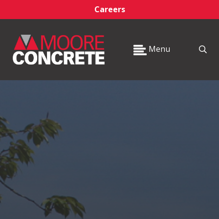
Careers
Menu