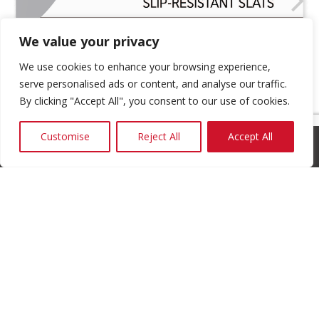
We value your privacy
We use cookies to enhance your browsing experience,
serve personalised ads or content, and analyse our traffic.
By clicking "Accept All", you consent to our use of cookies.
Customise
Reject All
Accept All