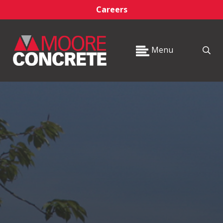
Careers
Menu