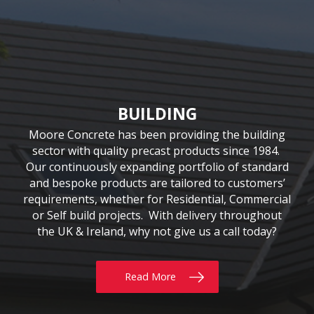
CIVIL & COMMERCIAL
AGRICULTURE
BUILDING
Moore Concrete have been involved in numerous
Moore Concrete has been providing the building
We have been supplying quality Agricultural
precast solutions since our inception in 1978. The
civil engineering projects, working in conjunction
sector with quality precast products since 1984.
Our continuously expanding portfolio of standard
company has a customer-led approach, working
with key contractors to manufacture bespoke
precast concrete units. This experience has led to
and bespoke products are tailored to customers’
closely with farmers, contractors and local
requirements, whether for Residential, Commercial
universities. Our extensive product range includes
Moore Concrete building a high level of expertise,
the innovative SUREFOOT™ Slip-Resistant Slats,
or Self build projects. With delivery throughout
in manufacturing units for coastal, road, rail,
the UK & Ireland, why not give us a call today?
uniquely designed Bunker Walls and recently
construction and architectural schemes.
added Ox Fencing Range
Read More
Read More
Read More