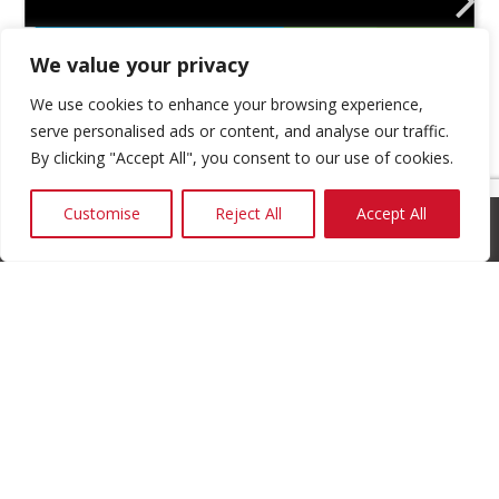
We value your privacy
We use cookies to enhance your browsing experience,
serve personalised ads or content, and analyse our traffic.
By clicking "Accept All", you consent to our use of cookies.
Customise
Reject All
Accept All