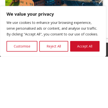
We value your privacy
We use cookies to enhance your browsing experience,
serve personalised ads or content, and analyse our traffic.
By clicking "Accept All", you consent to our use of cookies.
Customise
Reject All
Accept All