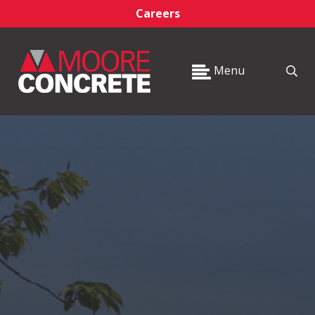
Careers
Menu