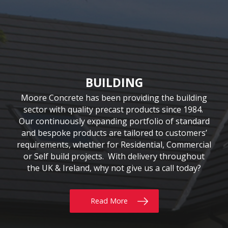
CIVIL & COMMERCIAL
AGRICULTURE
BUILDING
Moore Concrete have been involved in numerous
Moore Concrete has been providing the building
We have been supplying quality Agricultural
precast solutions since our inception in 1978. The
civil engineering projects, working in conjunction
sector with quality precast products since 1984.
Our continuously expanding portfolio of standard
company has a customer-led approach, working
with key contractors to manufacture bespoke
precast concrete units. This experience has led to
and bespoke products are tailored to customers’
closely with farmers, contractors and local
requirements, whether for Residential, Commercial
universities. Our extensive product range includes
Moore Concrete building a high level of expertise,
the innovative SUREFOOT™ Slip-Resistant Slats,
or Self build projects. With delivery throughout
in manufacturing units for coastal, road, rail,
the UK & Ireland, why not give us a call today?
uniquely designed Bunker Walls and recently
construction and architectural schemes.
added Ox Fencing Range
Read More
Read More
Read More